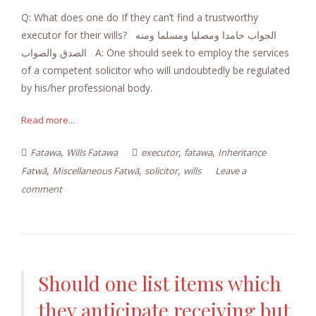
Q: What does one do If they can’t find a trustworthy
executor for their wills? الجواب حامدا ومصليا ومسلما ومنه
الصدق والصواب A: One should seek to employ the services
of a competent solicitor who will undoubtedly be regulated
by his/her professional body.
Read more...
,
,
,
Fatawa
Wills Fatawa
executor
fatawa
Inheritance
,
,
,
Fatwā
Miscellaneous Fatwā
solicitor
wills
Leave a
comment
Should one list items which
they anticipate receiving but