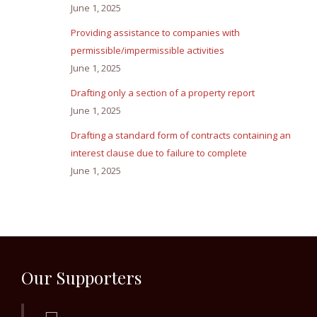
June 1, 2025
Providing assistance to companies with
permissible/impermissible activities
June 1, 2025
Drafting only a section of a property report
June 1, 2025
Drafting a standard form of contracts containing an
interest clause due to failure to complete
June 1, 2025
Our Supporters