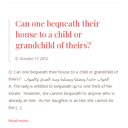
Can one bequeath their
house to a child or
grandchild of theirs?
October 17, 2012
Q: Can one bequeath their house to a child or grandchild of
theirs? الجواب حامدا ومصليا ومسلما ومنه الصدق والصواب
A: The lady is entitled to bequeath up to one third of her
estate. However, she cannot bequeath to anyone who is
already an heir. As her daughter is an heir she cannot be
the […]
Read more...