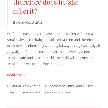
therefore does he/she
inherit?
November 5, 2012
Q: If a deceased revert leaves a non-Muslim wife and a
small baby, is the baby considered Muslim and therefore
does he/she inherit? الجواب حامدا ومصليا ومسلما ومنه الصدق
والصواب A: If the deceased revert is survived by a non-
Muslim wife and a minor child, the child will be considered
Muslim and will inherit from the […]
Read more...
,
,
Fatawa
Wills Fatawa
Inheritance Fatwā
non muslim
,
baby
non muslim wife
Leave a comment