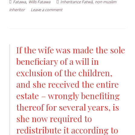
,
,
Fatawa
Wills Fatawa
Inheritance Fatwā
non muslim
inheritor
Leave a comment
If the wife was made the sole
beneficiary of a will in
exclusion of the children,
and she received the entire
estate – wrongly benefiting
thereof for several years, is
she now required to
redistribute it according to