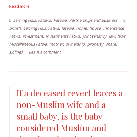
Read more...
,
,
Earning Halal Fatawa
Fatawa
Partnerships and Business
,
,
,
,
,
british
Earning Halāl Fatwā
fatawa
home
house
Inheritance
,
,
,
,
,
,
Fatwā
investment
Investments Fatwā
joint tenancy
law
laws
,
,
,
,
,
Miscellaneous Fatwā
mother
ownership
property
share
siblings
Leave a comment
If a deceased revert leaves a
non-Muslim wife and a
small baby, is the baby
considered Muslim and