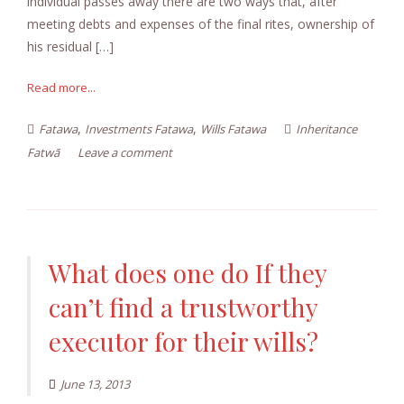
individual passes away there are two ways that, after
meeting debts and expenses of the final rites, ownership of
his residual […]
Read more...
,
,
Fatawa
Investments Fatawa
Wills Fatawa
Inheritance
Fatwā
Leave a comment
What does one do If they
can’t find a trustworthy
executor for their wills?
June 13, 2013