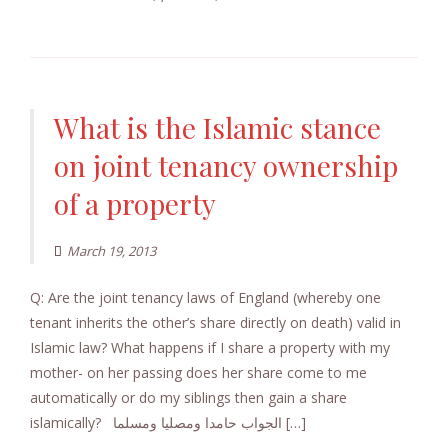
What is the Islamic stance
on joint tenancy ownership
of a property
March 19, 2013
Q: Are the joint tenancy laws of England (whereby one
tenant inherits the other’s share directly on death) valid in
Islamic law? What happens if I share a property with my
mother- on her passing does her share come to me
automatically or do my siblings then gain a share
islamically? الجواب حامدا ومصليا ومسلما […]