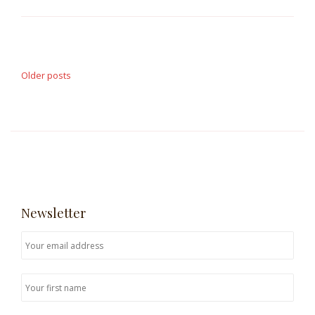
Posts
navigation
Older posts
Newsletter