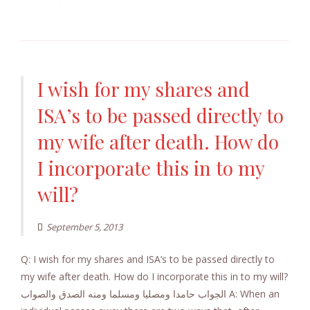
I wish for my shares and
ISA’s to be passed directly to
my wife after death. How do
I incorporate this in to my
will?
September 5, 2013
Q: I wish for my shares and ISA’s to be passed directly to
my wife after death. How do I incorporate this in to my will?
الجواب حامدا ومصليا ومسلما ومنه الصدق والصواب A: When an