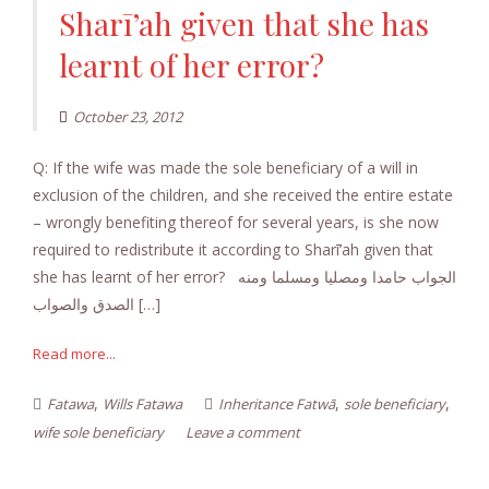
Sharī’ah given that she has
learnt of her error?
October 23, 2012
Q: If the wife was made the sole beneficiary of a will in
exclusion of the children, and she received the entire estate
– wrongly benefiting thereof for several years, is she now
required to redistribute it according to Sharī’ah given that
she has learnt of her error? الجواب حامدا ومصليا ومسلما ومنه
الصدق والصواب […]
Read more...
,
,
,
Fatawa
Wills Fatawa
Inheritance Fatwā
sole beneficiary
wife sole beneficiary
Leave a comment