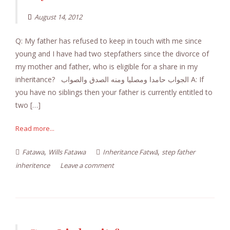
August 14, 2012
Q: My father has refused to keep in touch with me since
young and I have had two stepfathers since the divorce of
my mother and father, who is eligible for a share in my
inheritance? الجواب حامدا ومصليا ومنه الصدق والصواب A: If
you have no siblings then your father is currently entitled to
two […]
Read more...
,
,
Fatawa
Wills Fatawa
Inheritance Fatwā
step father
inheritence
Leave a comment