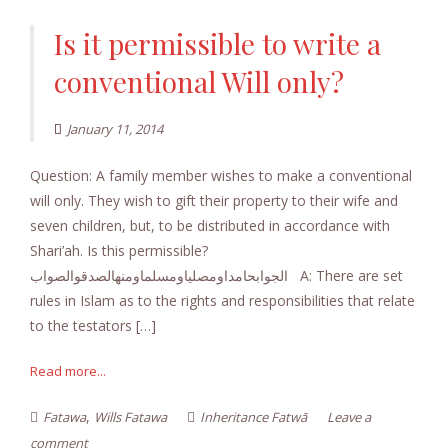
Is it permissible to write a
conventional Will only?
January 11, 2014
Question: A family member wishes to make a conventional
will only. They wish to gift their property to their wife and
seven children, but, to be distributed in accordance with
Shari’ah. Is this permissible?
الجوابحامداومصلياومسلماومنهالصدقوالصواب A: There are set
rules in Islam as to the rights and responsibilities that relate
to the testators […]
Read more...
,
Fatawa
Wills Fatawa
Inheritance Fatwā
Leave a
comment