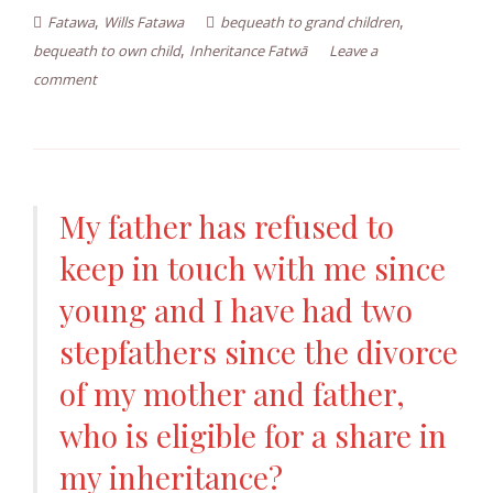
,
,
Fatawa
Wills Fatawa
bequeath to grand children
,
bequeath to own child
Inheritance Fatwā
Leave a
comment
My father has refused to
keep in touch with me since
young and I have had two
stepfathers since the divorce
of my mother and father,
who is eligible for a share in
my inheritance?