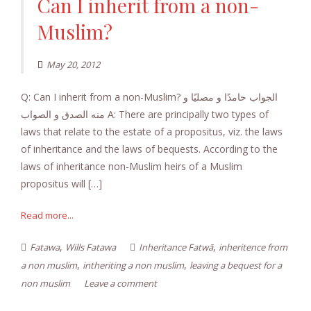
Can I inherit from a non-
Muslim?
May 20, 2012
Q: Can I inherit from a non-Muslim? الجواب حامدًا و مصليًا و
منه الصدق و الصواب A: There are principally two types of
laws that relate to the estate of a propositus, viz. the laws
of inheritance and the laws of bequests. According to the
laws of inheritance non-Muslim heirs of a Muslim
propositus will […]
Read more...
,
,
Fatawa
Wills Fatawa
Inheritance Fatwā
inheritence from
,
,
a non muslim
intheriting a non muslim
leaving a bequest for a
non muslim
Leave a comment