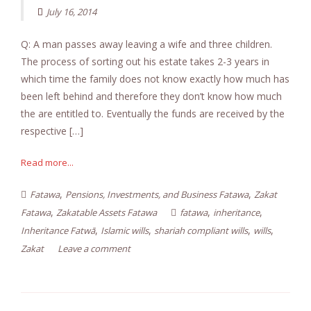
July 16, 2014
Q: A man passes away leaving a wife and three children.
The process of sorting out his estate takes 2-3 years in
which time the family does not know exactly how much has
been left behind and therefore they don’t know how much
the are entitled to. Eventually the funds are received by the
respective […]
Read more...
,
,
Fatawa
Pensions, Investments, and Business Fatawa
Zakat
,
,
,
Fatawa
Zakatable Assets Fatawa
fatawa
inheritance
,
,
,
,
Inheritance Fatwā
Islamic wills
shariah compliant wills
wills
Zakat
Leave a comment