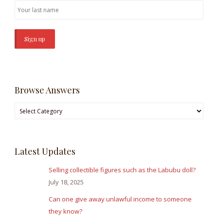
Browse Answers
Browse
Answers
Latest Updates
Selling collectible figures such as the Labubu doll?
July 18, 2025
Can one give away unlawful income to someone
they know?