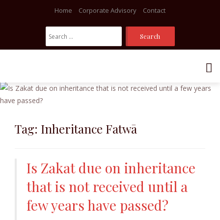
Home
Corporate Advisory
Contact
Search
For:
Skip
to
content
Tag:
Inheritance Fatwā
Is Zakat due on inheritance
that is not received until a
few years have passed?