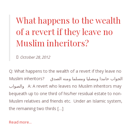
What happens to the wealth
of a revert if they leave no
Muslim inheritors?
October 28, 2012
Q: What happens to the wealth of a revert if they leave no
Muslim inheritors? الجواب حامدا ومصليا ومسلما ومنه الصدق
والصواب A: A revert who leaves no Muslim inheritors may
bequeath up to one third of his/her residual estate to non-
Muslim relatives and friends etc. Under an Islamic system,
the remaining two thirds […]
Read more...