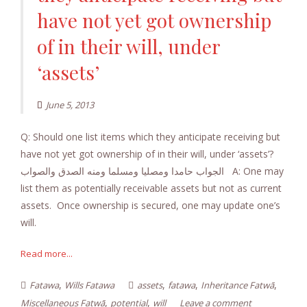
have not yet got ownership
of in their will, under
‘assets’
June 5, 2013
Q: Should one list items which they anticipate receiving but
have not yet got ownership of in their will, under ‘assets’?
الجواب حامدا ومصليا ومسلما ومنه الصدق والصواب A: One may
list them as potentially receivable assets but not as current
assets. Once ownership is secured, one may update one’s
will.
Read more...
,
,
,
,
Fatawa
Wills Fatawa
assets
fatawa
Inheritance Fatwā
,
,
Miscellaneous Fatwā
potential
will
Leave a comment