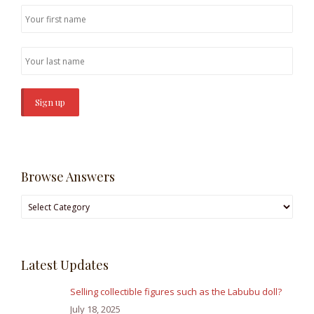
Browse Answers
Browse
Answers
Latest Updates
Selling collectible figures such as the Labubu doll?
July 18, 2025