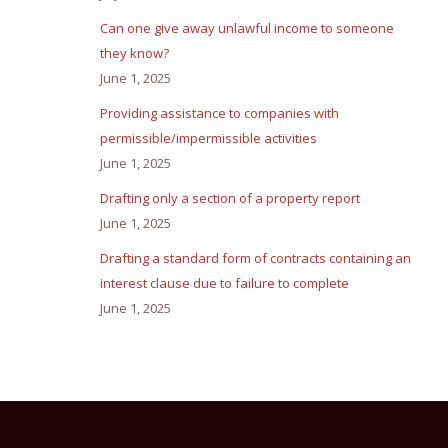
Can one give away unlawful income to someone
they know?
June 1, 2025
Providing assistance to companies with
permissible/impermissible activities
June 1, 2025
Drafting only a section of a property report
June 1, 2025
Drafting a standard form of contracts containing an
interest clause due to failure to complete
June 1, 2025