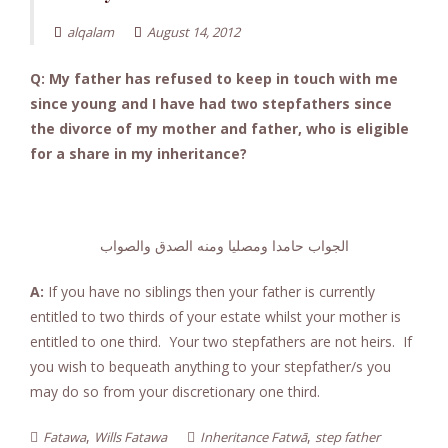
alqalam
August 14, 2012
Q: My father has refused to keep in touch with me
since young and I have had two stepfathers since
the divorce of my mother and father, who is eligible
for a share in my inheritance?
الجواب حامدا ومصليا ومنه الصدق والصواب
A:
If you have no siblings then your father is currently
entitled to two thirds of your estate whilst your mother is
entitled to one third. Your two stepfathers are not heirs. If
you wish to bequeath anything to your stepfather/s you
may do so from your discretionary one third.
,
,
Fatawa
Wills Fatawa
Inheritance Fatwā
step father