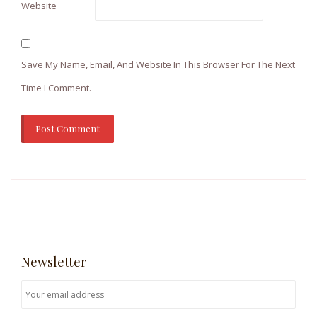
Website
Save My Name, Email, And Website In This Browser For The Next
Time I Comment.
Newsletter