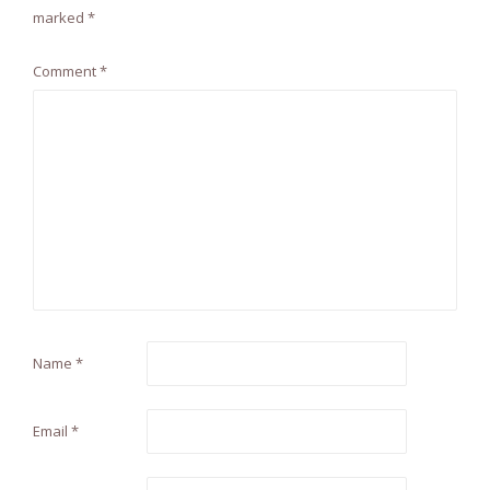
marked
*
Comment
*
Name
*
Email
*