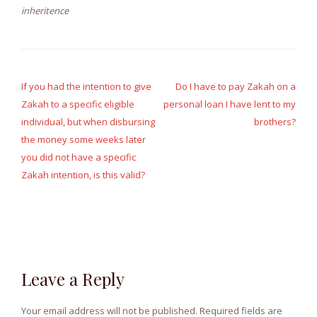
inheritence
Post
navigation
If you had the intention to give
Do I have to pay Zakah on a
Zakah to a specific eligible
personal loan I have lent to my
individual, but when disbursing
brothers?
the money some weeks later
you did not have a specific
Zakah intention, is this valid?
Leave a Reply
Your email address will not be published.
Required fields are