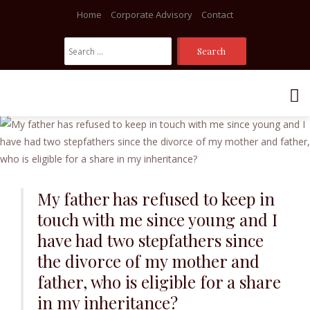
Home
Corporate Advisory
Contact
Search
For:
Skip
to
content
My father has refused to keep in
touch with me since young and I
have had two stepfathers since
the divorce of my mother and
father, who is eligible for a share
in my inheritance?