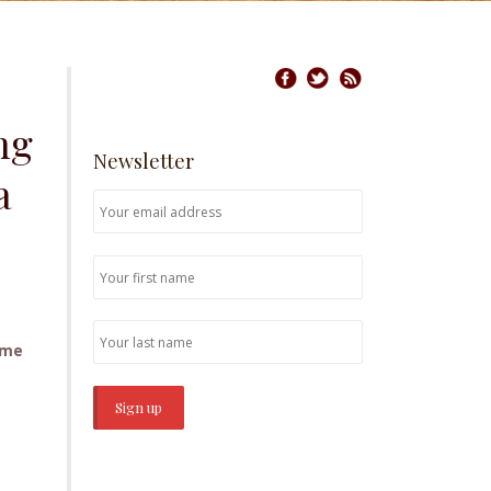
ng
Newsletter
a
ome