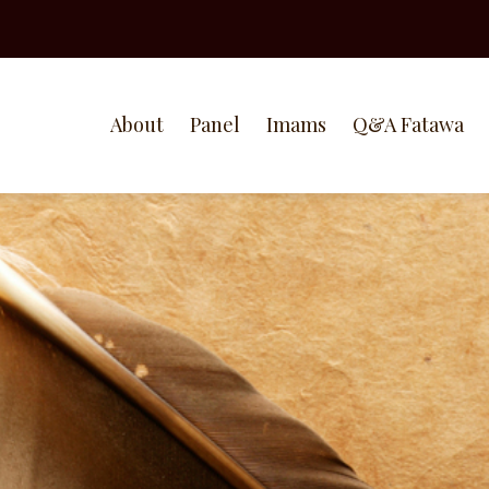
About
Panel
Imams
Q&A Fatawa