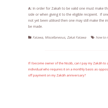
A:
In order for Zakah to be valid one must make th
side or when giving it to the eligible recipient. If 
not yet been utilised then one may still make the 
be made.
,
,
Fatawa
Miscellaneous
Zakat Fatawa
how to m
Post
navigation
If I become owner of the Nisāb, can I pay my Zakāh to a
individual who requires it on a monthly basis as oppos
off payment on my Zakāh anniversary?