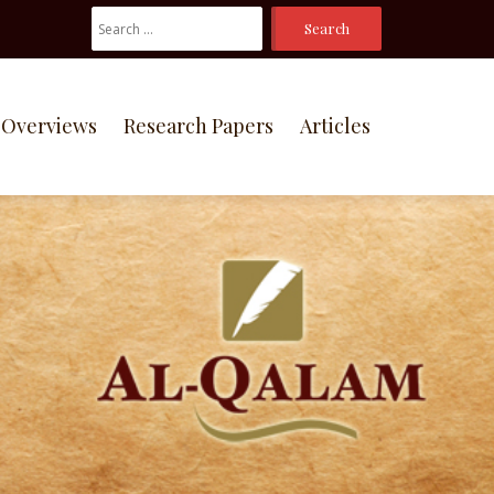
Search
For:
Overviews
Research Papers
Articles