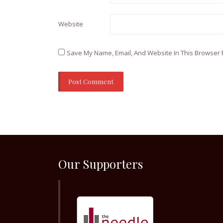
Website
Save My Name, Email, And Website In This Browser 
Our Supporters