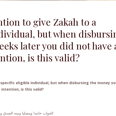
ntion to give Zakah to a
ndividual, but when disbursi
ks later you did not have 
ntion, is this valid?
a specific eligible individual, but when disbursing the money s
ntention, is this valid?
 حامدا ومصليا ومنه الصدق والصواب