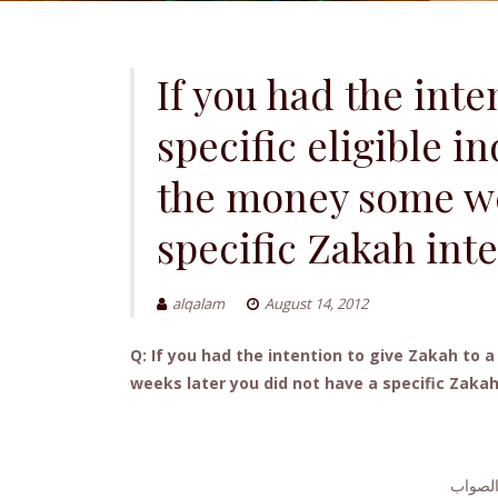
If you had the inte
specific eligible i
the money some wee
specific Zakah inte
alqalam
August 14, 2012
Q: If you had the intention to give Zakah to 
weeks later you did not have a specific Zakah i
الجواب