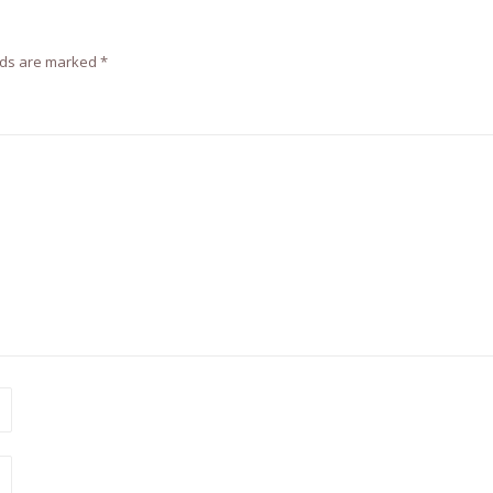
lds are marked
*