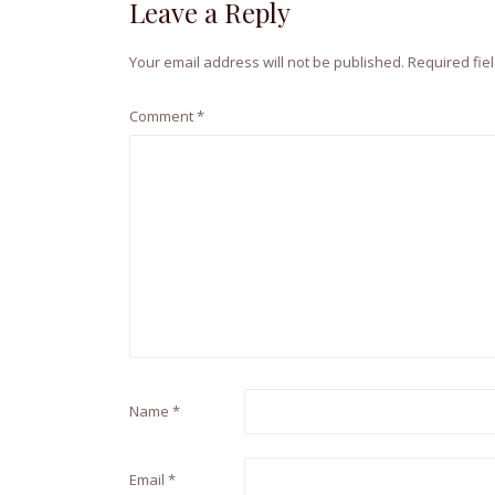
Leave a Reply
Your email address will not be published.
Required fie
Comment
*
Name
*
Email
*