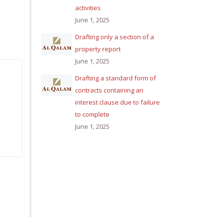
activities
June 1, 2025
Drafting only a section of a
property report
June 1, 2025
Drafting a standard form of
contracts containing an
interest clause due to failure
to complete
June 1, 2025