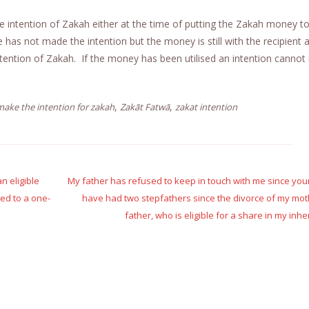
e intention of Zakah either at the time of putting the Zakah money t
one has not made the intention but the money is still with the recipient
intention of Zakah. If the money has been utilised an intention canno
,
,
ake the intention for zakah
Zakāt Fatwā
zakat intention
n eligible
My father has refused to keep in touch with me since you
ed to a one-
have had two stepfathers since the divorce of my mo
father, who is eligible for a share in my inhe