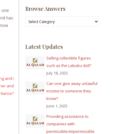
Browse Answers
o one
 and has
Browse
t now
Answers
Latest Updates
Selling collectible figures
such as the Labubu doll?
July 18, 2025
ng and I
Can one give away unlawful
ther and
income to someone they
ritance?
know?
June 1, 2025
Providing assistance to
companies with
permissible/impermissible