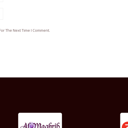
For The Next Time I Comment.