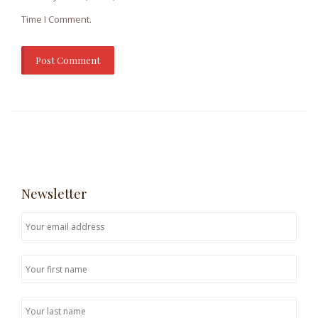
Time I Comment.
Newsletter