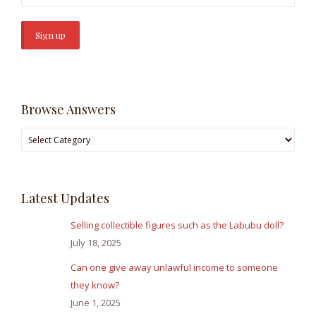
Browse Answers
Browse
Answers
Latest Updates
Selling collectible figures such as the Labubu doll?
July 18, 2025
Can one give away unlawful income to someone
they know?
June 1, 2025