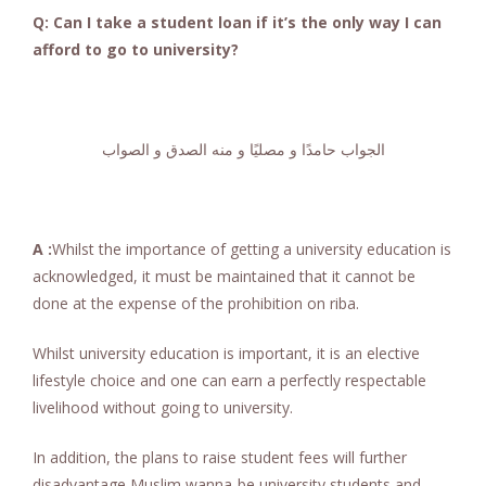
Q: Can I take a student loan if it’s the only way I can
afford to go to university?
الجواب حامدًا و مصليًا و منه الصدق و الصواب
A :
Whilst the importance of getting a university education is
acknowledged, it must be maintained that it cannot be
done at the expense of the prohibition on riba.
Whilst university education is important, it is an elective
lifestyle choice and one can earn a perfectly respectable
livelihood without going to university.
In addition, the plans to raise student fees will further
disadvantage Muslim wanna-be university students and