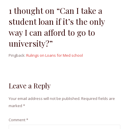
1 thought on “Can I take a
student loan if it’s the only
way I can afford to go to
university?”
Pingback:
Rulings on Loans for Med school
Leave a Reply
Your email address will not be published.
Required fields are
marked
*
Comment
*