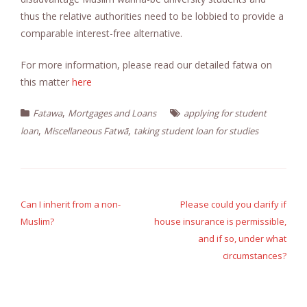
thus the relative authorities need to be lobbied to provide a
comparable interest-free alternative.
For more information, please read our detailed fatwa on
this matter
here
,
Fatawa
Mortgages and Loans
applying for student
,
,
loan
Miscellaneous Fatwā
taking student loan for studies
Post
navigation
Can I inherit from a non-
Please could you clarify if
Muslim?
house insurance is permissible,
and if so, under what
circumstances?