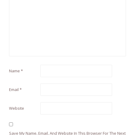
Name
*
Email
*
Website
Save My Name, Email, And Website In This Browser For The Next