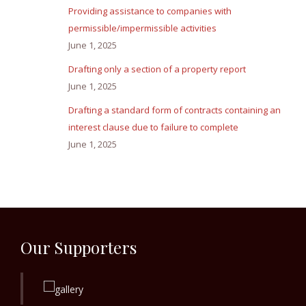
Providing assistance to companies with
permissible/impermissible activities
June 1, 2025
Drafting only a section of a property report
June 1, 2025
Drafting a standard form of contracts containing an
interest clause due to failure to complete
June 1, 2025
Our Supporters