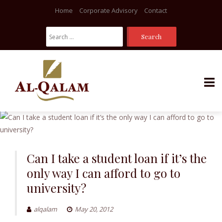
Home
Corporate Advisory
Contact
Search
For:
Skip
to
content
Can I take a student loan if it’s the
only way I can afford to go to
university?
alqalam
May 20, 2012