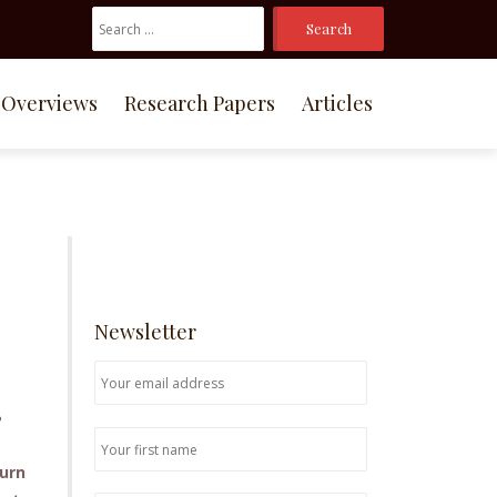
Search
For:
Overviews
Research Papers
Articles
Newsletter
?
turn