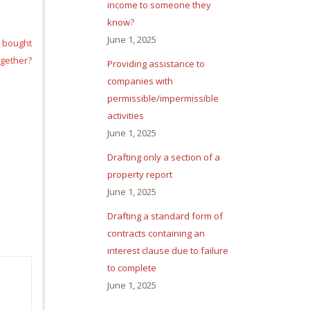
income to someone they
know?
June 1, 2025
e bought
ogether?
Providing assistance to
companies with
permissible/impermissible
activities
June 1, 2025
Drafting only a section of a
property report
June 1, 2025
Drafting a standard form of
contracts containing an
interest clause due to failure
to complete
June 1, 2025