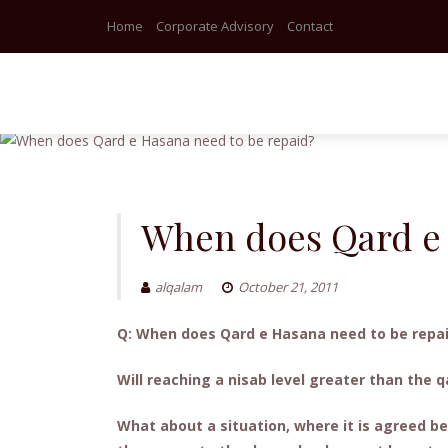
Home
Corporate Advisory
Contact
Skip
to
content
When does Qard e 
alqalam
October 21, 2011
Q: When does Qard e Hasana need to be repa
Will reaching a nisab level greater than the
What about a situation, where it is agreed be