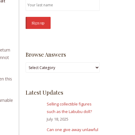
hat
return
Browse Answers
annot
Browse
Answers
en this
Latest Updates
urnable
Selling collectible figures
such as the Labubu doll?
July 18, 2025
Can one give away unlawful