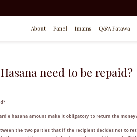
About
Panel
Imams
Q&A Fatawa
Hasana need to be repaid?
id?
 qard e hasana amount make it obligatory to return the money
tween the two parties that if the recipient decides not to re