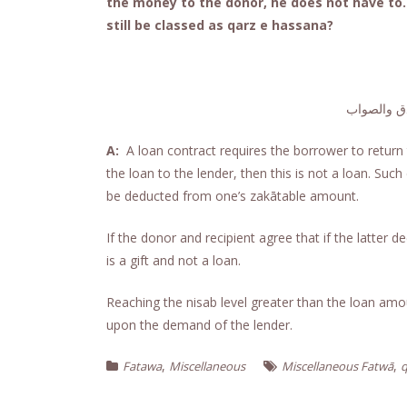
the money to the donor, he does not have to. 
still be classed as qarz e hassana?
الجواب حام
A:
A loan contract requires the borrower to return t
the loan to the lender, then this is not a loan. Suc
be deducted from one’s zakātable amount.
If the donor and recipient agree that if the latter 
is a gift and not a loan.
Reaching the nisab level greater than the loan amo
upon the demand of the lender.
,
,
Fatawa
Miscellaneous
Miscellaneous Fatwā
q