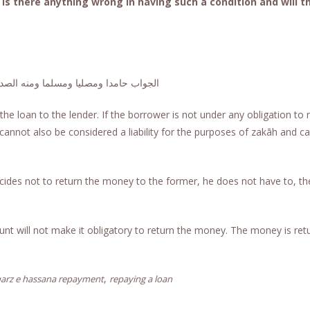
Is there anything wrong in having such a condition and will t
دا ومصليا ومسلما ومنه الصدق والصواب
he loan to the lender. If the borrower is not under any obligation to 
h cannot also be considered a liability for the purposes of zakāh and c
decides not to return the money to the former, he does not have to, th
unt will not make it obligatory to return the money. The money is ret
,
arz e hassana repayment
repaying a loan