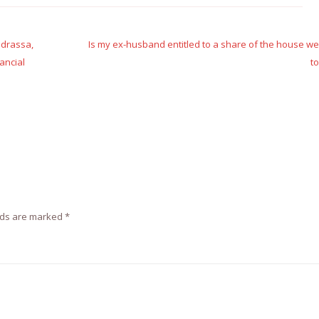
adrassa,
Is my ex-husband entitled to a share of the house w
ancial
t
lds are marked
*