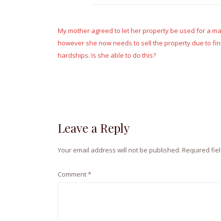
Post
navigation
My mother agreed to let her property be used for a m
however she now needs to sell the property due to fin
hardships. Is she able to do this?
Leave a Reply
Your email address will not be published.
Required fie
Comment
*