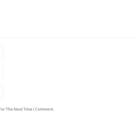
For The Next Time I Comment.