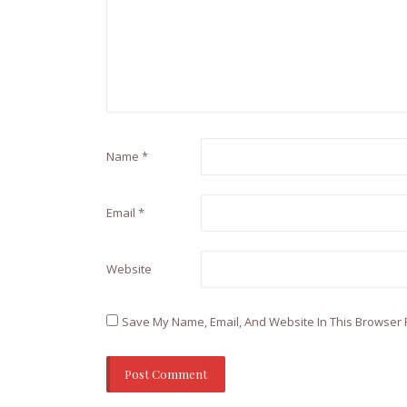
Name
*
Email
*
Website
Save My Name, Email, And Website In This Browser 