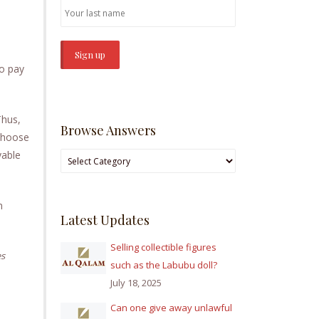
to pay
Thus,
Browse Answers
 choose
yable
Browse
Answers
m
Latest Updates
Selling collectible figures
es
such as the Labubu doll?
July 18, 2025
Can one give away unlawful