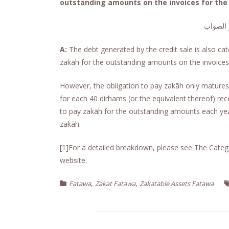
outstanding amounts on the invoices for the
الجواب ح
A:
The debt generated by the credit sale is also cate
zakāh for the outstanding amounts on the invoices
However, the obligation to pay zakāh only matures 
for each 40 dirhams (or the equivalent thereof) re
to pay zakāh for the outstanding amounts each yea
zakāh.
[1]For a detailed breakdown, please see The Categ
website.
,
,
Fatawa
Zakat Fatawa
Zakatable Assets Fatawa
Post