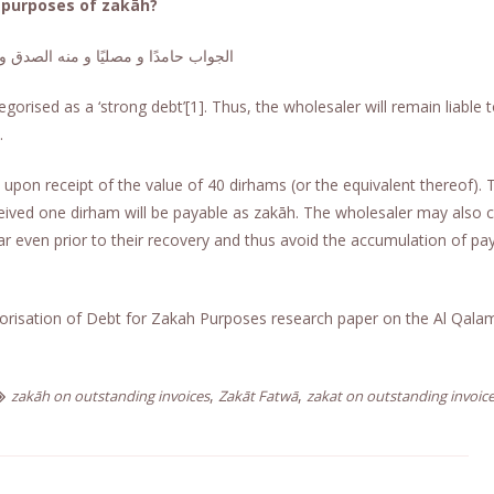
 purposes of zakāh?
امدًا و مصليًا و منه الصدق و الصواب
gorised as a ‘strong debt’[1]. Thus, the wholesaler will remain liable 
.
upon receipt of the value of 40 dirhams (or the equivalent thereof). 
ceived one dirham will be payable as zakāh. The wholesaler may also
r even prior to their recovery and thus avoid the accumulation of pa
orisation of Debt for Zakah Purposes research paper on the Al Qala
,
,
zakāh on outstanding invoices
Zakāt Fatwā
zakat on outstanding invoic