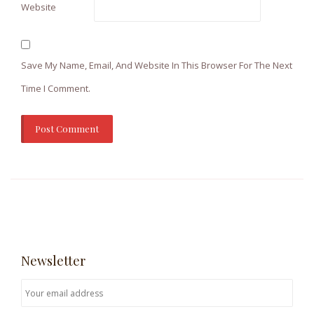
Website
Save My Name, Email, And Website In This Browser For The Next
Time I Comment.
Newsletter