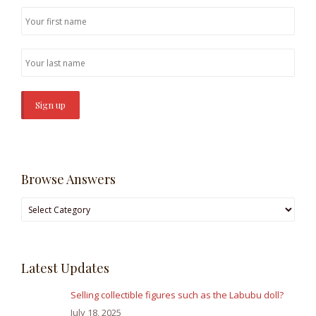
Browse Answers
Browse
Answers
Latest Updates
Selling collectible figures such as the Labubu doll?
July 18, 2025