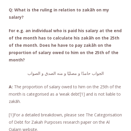
Q: What is the ruling in relation to zakāh on my
salary?
For e.g. an individual who is paid his salary at the end
of the month has to calculate his zakāh on the 25th
of the month. Does he have to pay zakāh on the
proportion of salary owed to him on the 25th of the
month?
الجواب حامدًا و مصليًا و منه الصدق و الصواب
A:
The proportion of salary owed to him on the 25th of the
month is categorised as a ‘weak debt’[1] and is not liable to
zakāh.
[1]For a detailed breakdown, please see The Categorisation
of Debt for Zakah Purposes research paper on the Al
Qalam website.