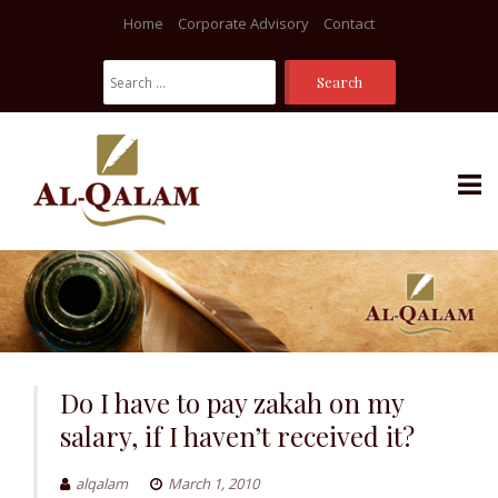
Home
Corporate Advisory
Contact
Search
For:
Skip
to
content
Do I have to pay zakah on my
salary, if I haven’t received it?
alqalam
March 1, 2010