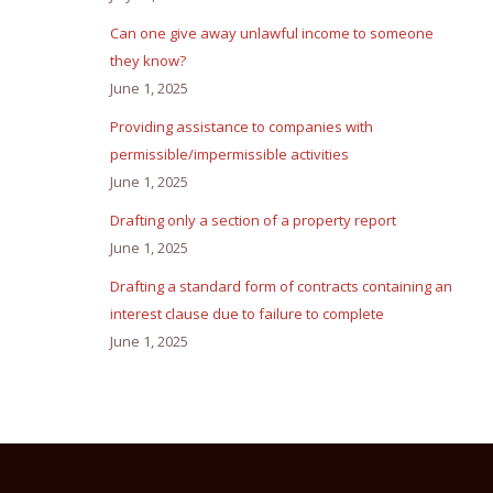
Can one give away unlawful income to someone
they know?
June 1, 2025
Providing assistance to companies with
permissible/impermissible activities
June 1, 2025
Drafting only a section of a property report
June 1, 2025
Drafting a standard form of contracts containing an
interest clause due to failure to complete
June 1, 2025