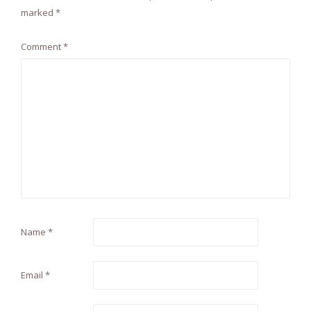
marked
*
Comment
*
Name
*
Email
*