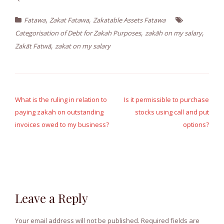
,
,
Fatawa
Zakat Fatawa
Zakatable Assets Fatawa
,
,
Categorisation of Debt for Zakah Purposes
zakāh on my salary
,
Zakāt Fatwā
zakat on my salary
Post
navigation
What is the ruling in relation to
Is it permissible to purchase
paying zakah on outstanding
stocks using call and put
invoices owed to my business?
options?
Leave a Reply
Your email address will not be published.
Required fields are