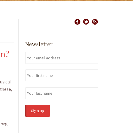
Newsletter
am?
usical
 these,
,
oney