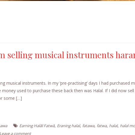
m selling musical instruments har
ng musical instruments. In my ‘pre-practising’ days I had purchased m
oney used to purchase these back then was Halal. If I did now sell
for some […]
,
,
,
,
,
tawa
Earning Halāl Fatwā
Eraning halal
fatawa
fatwa
halal
halal m
Leave a comment