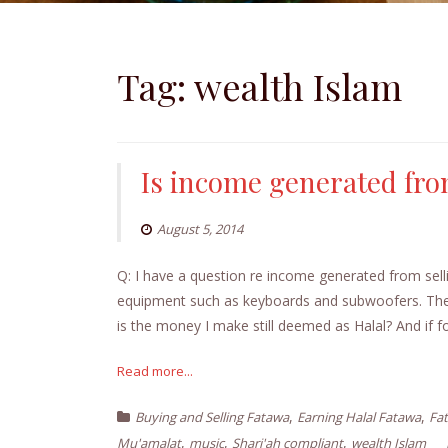
Tag:
wealth Islam
Is income generated fro
August 5, 2014
Q: I have a question re income generated from selli
equipment such as keyboards and subwoofers. The m
is the money I make still deemed as Halal? And if 
Read more...
,
,
Buying and Selling Fatawa
Earning Halal Fatawa
Fa
,
,
,
Mu'amalat
music
Shari'ah compliant
wealth Islam