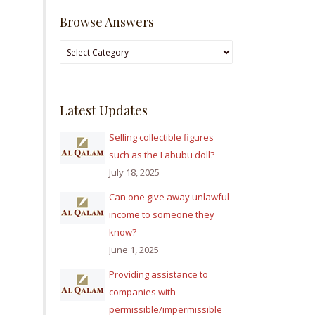
Browse Answers
Browse
Answers
Latest Updates
Selling collectible figures
such as the Labubu doll?
July 18, 2025
Can one give away unlawful
income to someone they
know?
June 1, 2025
Providing assistance to
companies with
permissible/impermissible