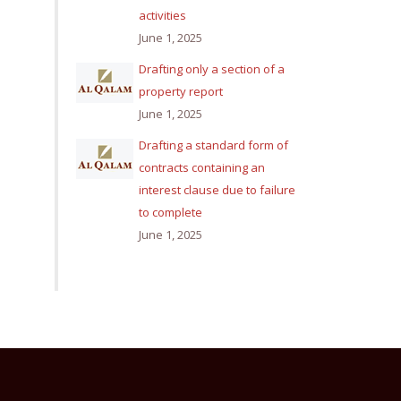
activities
June 1, 2025
Drafting only a section of a
property report
June 1, 2025
Drafting a standard form of
contracts containing an
interest clause due to failure
to complete
June 1, 2025