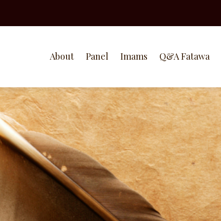
About
Panel
Imams
Q&A Fatawa