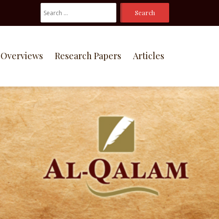
Search
For:
Overviews
Research Papers
Articles