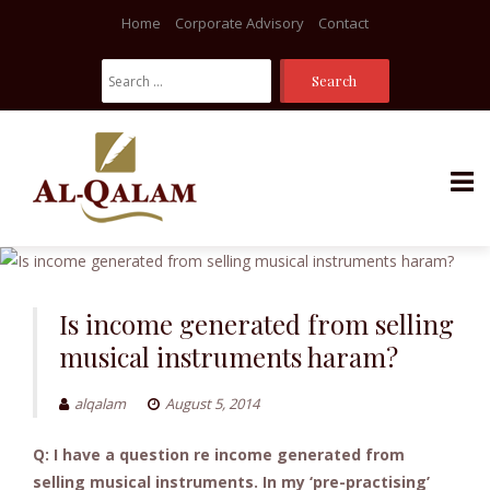
Home
Corporate Advisory
Contact
Search
For:
Skip
to
content
Is income generated from selling
musical instruments haram?
alqalam
August 5, 2014
Q: I have a question re income generated from
selling musical instruments. In my ‘pre-practising’