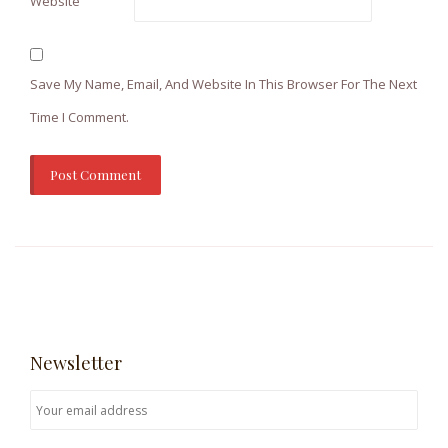
Website
Save My Name, Email, And Website In This Browser For The Next
Time I Comment.
Newsletter