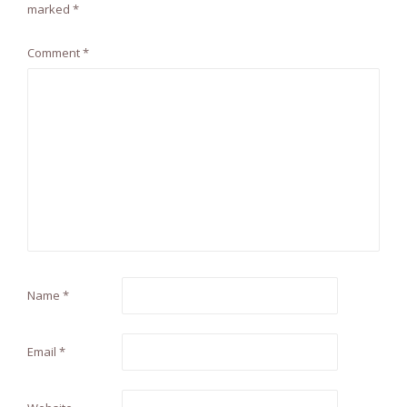
marked
*
Comment
*
Name
*
Email
*