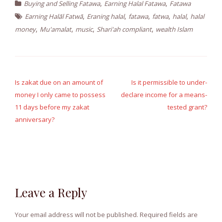
,
,
Buying and Selling Fatawa
Earning Halal Fatawa
Fatawa
,
,
,
,
,
Earning Halāl Fatwā
Eraning halal
fatawa
fatwa
halal
halal
,
,
,
,
money
Mu'amalat
music
Shari'ah compliant
wealth Islam
Post
navigation
Is zakat due on an amount of
Is it permissible to under-
money I only came to possess
declare income for a means-
11 days before my zakat
tested grant?
anniversary?
Leave a Reply
Your email address will not be published.
Required fields are