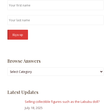
Browse Answers
Browse
Answers
Latest Updates
Selling collectible figures such as the Labubu doll?
July 18, 2025