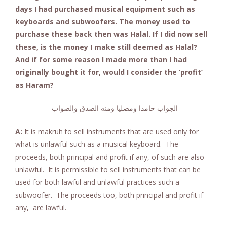
days I had purchased musical equipment such as
keyboards and subwoofers. The money used to
purchase these back then was Halal. If I did now sell
these, is the money I make still deemed as Halal?
And if for some reason I made more than I had
originally bought it for, would I consider the ‘profit’
as Haram?
الجواب حامدا ومصليا ومنه الصدق والصواب
A:
It is makruh to sell instruments that are used only for
what is unlawful such as a musical keyboard. The
proceeds, both principal and profit if any, of such are also
unlawful. It is permissible to sell instruments that can be
used for both lawful and unlawful practices such a
subwoofer. The proceeds too, both principal and profit if
any, are lawful.