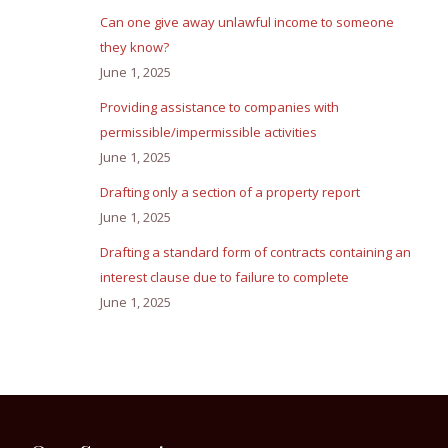
Can one give away unlawful income to someone
they know?
June 1, 2025
Providing assistance to companies with
permissible/impermissible activities
June 1, 2025
Drafting only a section of a property report
June 1, 2025
Drafting a standard form of contracts containing an
interest clause due to failure to complete
June 1, 2025