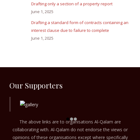
Drafting only a section of a property report
June 1, 2025
Drafting a standard form of contracts containing an
interest clause due to failure to complete
June 1, 2025
Our Supporters
The above links are to organisations Al-Qalam are
collaborating with. Al-Qalam do not endorse the views or
opinions of these organisations except where specifically