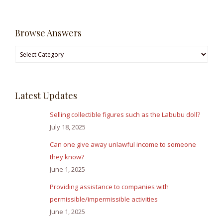
Browse Answers
Browse
Answers
Latest Updates
Selling collectible figures such as the Labubu doll?
July 18, 2025
Can one give away unlawful income to someone
they know?
June 1, 2025
Providing assistance to companies with
permissible/impermissible activities
June 1, 2025