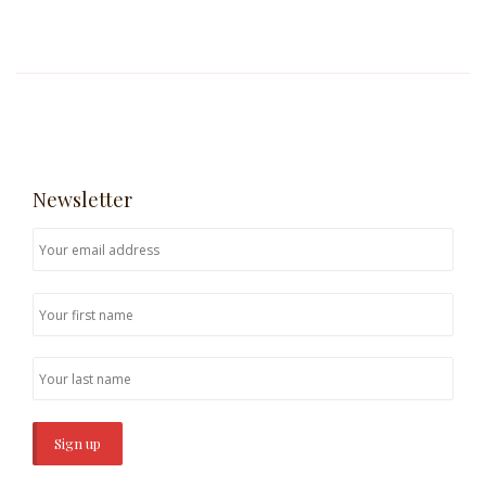
Newsletter