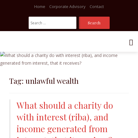
Home
Corporate Advisory
Contact
Search
For:
Skip
to
content
Tag:
unlawful wealth
What should a charity do
with interest (riba), and
income generated from