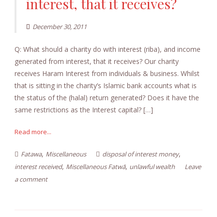
interest, that it receives?
December 30, 2011
Q: What should a charity do with interest (riba), and income
generated from interest, that it receives? Our charity
receives Haram Interest from individuals & business. Whilst
that is sitting in the charity’s Islamic bank accounts what is
the status of the (halal) return generated? Does it have the
same restrictions as the Interest capital? […]
Read more...
,
,
Fatawa
Miscellaneous
disposal of interest money
,
,
interest received
Miscellaneous Fatwā
unlawful wealth
Leave
a comment