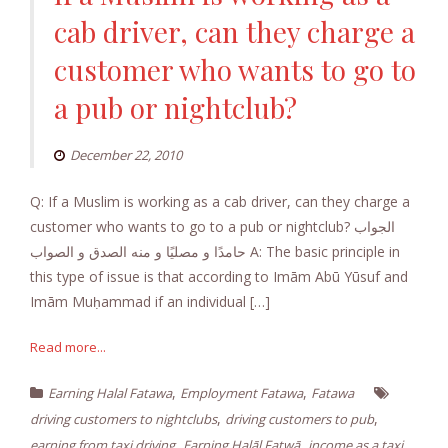
cab driver, can they charge a
customer who wants to go to
a pub or nightclub?
December 22, 2010
Q: If a Muslim is working as a cab driver, can they charge a
customer who wants to go to a pub or nightclub? الجواب
حامدًا و مصليًا و منه الصدق و الصواب A: The basic principle in
this type of issue is that according to Imām Abū Yūsuf and
Imām Muḥammad if an individual […]
Read more...
,
,
Earning Halal Fatawa
Employment Fatawa
Fatawa
,
,
driving customers to nightclubs
driving customers to pub
,
,
earning from taxi driving
Earning Halāl Fatwā
income as a taxi