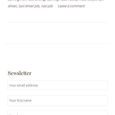
,
,
driver
taxi driver job
taxi job
Leave a comment
Newsletter