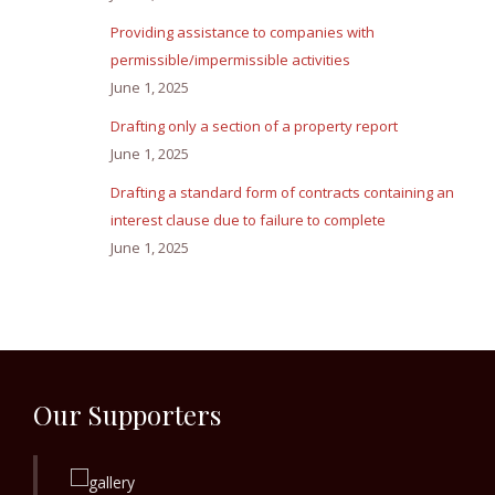
Providing assistance to companies with
permissible/impermissible activities
June 1, 2025
Drafting only a section of a property report
June 1, 2025
Drafting a standard form of contracts containing an
interest clause due to failure to complete
June 1, 2025
Our Supporters