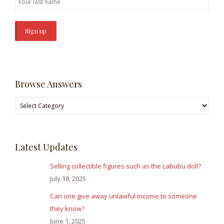
Browse Answers
Browse
Answers
Latest Updates
Selling collectible figures such as the Labubu doll?
July 18, 2025
Can one give away unlawful income to someone
they know?
June 1, 2025