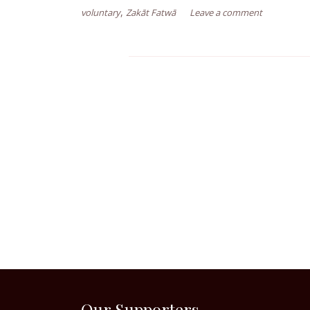
,
voluntary
Zakāt Fatwā
Leave a comment
Our Supporters