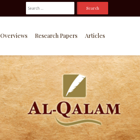
Search
For:
Overviews
Research Papers
Articles