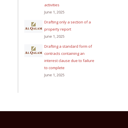
activities
June 1, 2025
Drafting only a section of a
property report
June 1, 2025
Drafting a standard form of
contracts containing an
interest clause due to failure
to complete
June 1, 2025