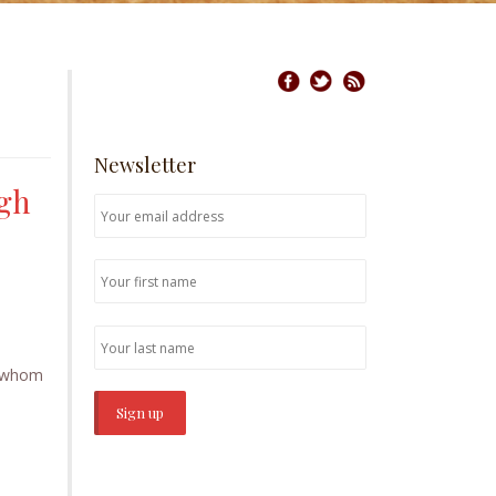
Newsletter
ugh
se whom