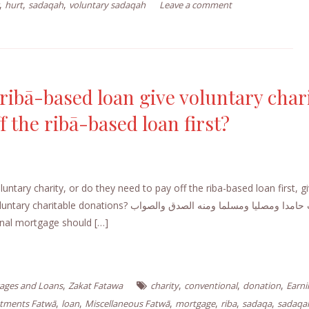
,
,
,
hurt
sadaqah
voluntary sadaqah
Leave a comment
ibā-based loan give voluntary chari
f the ribā-based loan first?
ntary charity, or do they need to pay off the riba-based loan first, g
? الجواب حامدا ومصليا ومسلما ومنه الصدق والصواب
nal mortgage should […]
,
,
,
,
ages and Loans
Zakat Fatawa
charity
conventional
donation
Earni
,
,
,
,
,
,
stments Fatwā
loan
Miscellaneous Fatwā
mortgage
riba
sadaqa
sadaqa