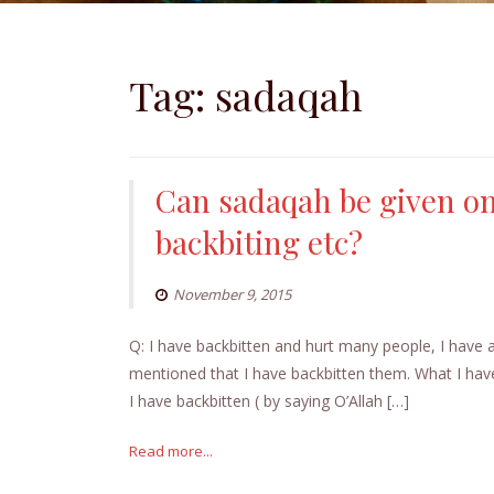
Tag:
sadaqah
Can sadaqah be given on
backbiting etc?
November 9, 2015
Q: I have backbitten and hurt many people, I have
mentioned that I have backbitten them. What I have
I have backbitten ( by saying O’Allah […]
Read more...