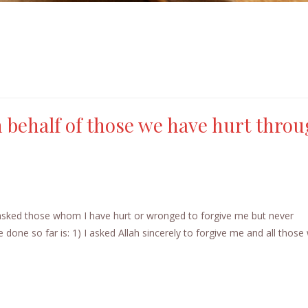
 behalf of those we have hurt thro
 asked those whom I have hurt or wronged to forgive me but never
 done so far is: 1) I asked Allah sincerely to forgive me and all tho