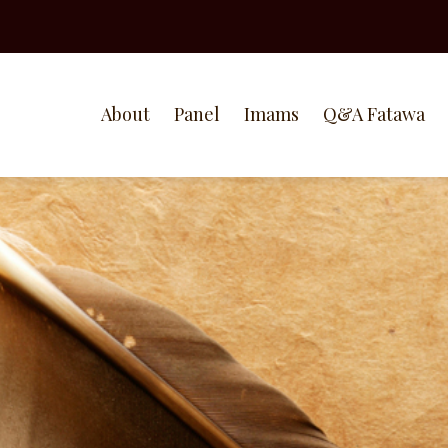
About
Panel
Imams
Q&A Fatawa