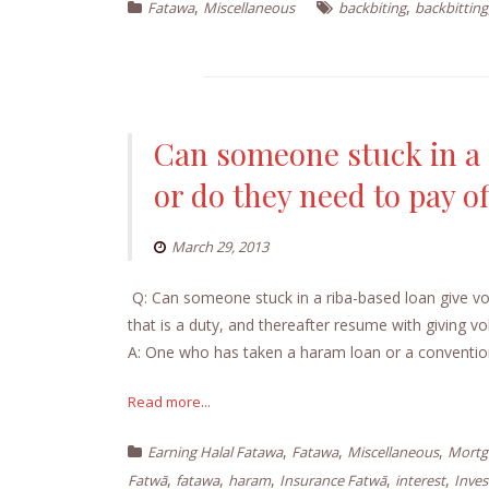
,
,
Fatawa
Miscellaneous
backbiting
backbitting
Can someone stuck in a r
or do they need to pay of
March 29, 2013
Q: Can someone stuck in a riba-based loan give volu
that is a duty, and thereafter resume with giving voluntary charitable donations
A: One who has taken a haram loan or a conventio
Read more...
,
,
,
Earning Halal Fatawa
Fatawa
Miscellaneous
Mortg
,
,
,
,
,
Fatwā
fatawa
haram
Insurance Fatwā
interest
Inve