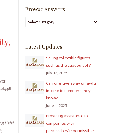
Browse Answers
Browse
Answers
ty,
Latest Updates
Selling collectible figures
such as the Labubu doll?
July 18, 2025
iven
Can one give away unlawful
income to someone they
know?
June 1, 2025
Providing assistance to
ng Halāl
companies with
,
h
permissible/impermissible