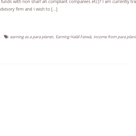
 funds with non sharīʿah compliant companies etc)? I am currently tra
dvisory firm and I wish to […]
,
,
earning as a para planer
Earning Halāl Fatwā
income from para plan