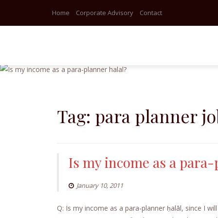
Home
Corporate Advisory
Contact
Skip
to
content
Tag:
para planner jo
Is my income as a para-
January 10, 2011
Q: Is my income as a para-planner ḥalāl, since I will