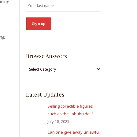
ining
,
ing
Browse Answers
Browse
Answers
Latest Updates
Selling collectible figures
such as the Labubu doll?
July 18, 2025
Can one give away unlawful