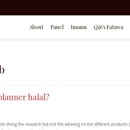
About
Panel
Imams
Q&A Fatawa
b
planner halal?
 be doing the research but not the advising on the different products (