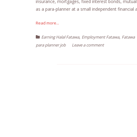
insurance, mortgages, fixed interest bonds, mutual
as a para-planner at a small independent financial a
Read more...
,
,
Earning Halal Fatawa
Employment Fatawa
Fatawa
para planner job
Leave a comment