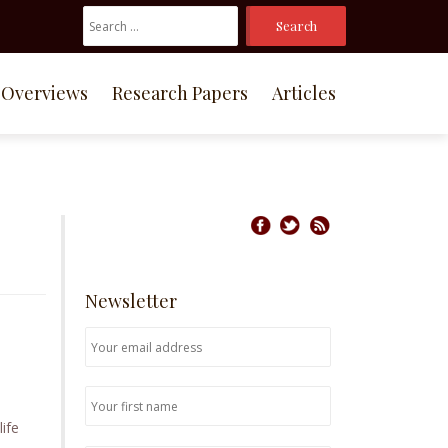
Search
For:
Overviews
Research Papers
Articles
Newsletter
life