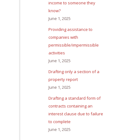
income to someone they
know?
June 1, 2025
Providing assistance to
companies with
permissible/impermissible
activities
June 1, 2025
Drafting only a section of a
property report
June 1, 2025
Drafting a standard form of
contracts containing an
interest clause due to failure
to complete
June 1, 2025