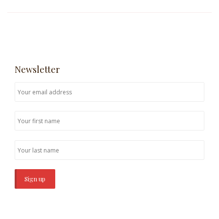
Newsletter