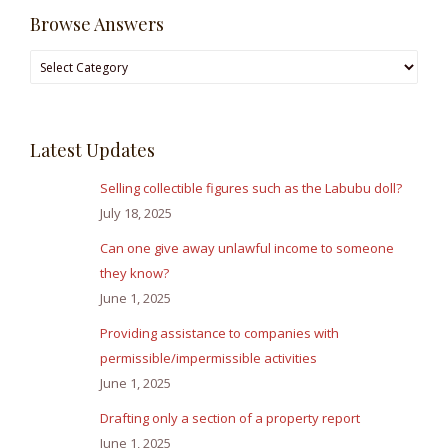
Browse Answers
Browse
Answers
Latest Updates
Selling collectible figures such as the Labubu doll?
July 18, 2025
Can one give away unlawful income to someone
they know?
June 1, 2025
Providing assistance to companies with
permissible/impermissible activities
June 1, 2025
Drafting only a section of a property report
June 1, 2025