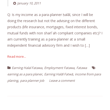
January 10, 2011
Q: Is my income as a para-planner ḥalāl, since I will be
doing the research but not the advising on the different
products (life insurance, mortgages, fixed interest bonds,
mutual funds with non sharīʿah compliant companies etc)? I
am currently training as a para-planner at a small
independent financial advisory firm and I wish to […]
Read more...
,
,
Earning Halal Fatawa
Employment Fatawa
Fatawa
,
,
earning as a para planer
Earning Halāl Fatwā
income from para
,
planing
para planner job
Leave a comment