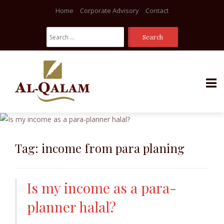
Home
Corporate Advisory
Contact
Search
For:
Skip
to
content
Tag:
income from para planing
Is my income as a para-
planner halal?