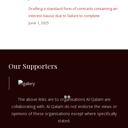
Drafting a standard form of contracts containing an
interest clause due to failure to complete
June 1, 2025
Our Supporters
The above links are to organisations Al-Qalam are
collaborating with. Al-Qalam do not endorse the views or
opinions of these organisations except where specifically
stated.