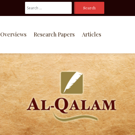
Search
For:
Overviews
Research Papers
Articles