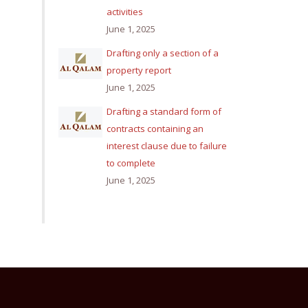
activities
June 1, 2025
Drafting only a section of a
property report
June 1, 2025
Drafting a standard form of
contracts containing an
interest clause due to failure
to complete
June 1, 2025