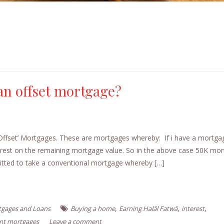
 an offset mortgage?
Offset’ Mortgages. These are mortgages whereby: If i have a mortga
terest on the remaining mortgage value. So in the above case 50K mo
mitted to take a conventional mortgage whereby […]
,
,
,
gages and Loans
Buying a home
Earning Halāl Fatwā
interest
int mortgages
Leave a comment