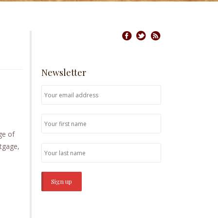
Newsletter
ge of
rtgage,