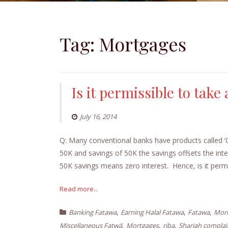
Tag:
Mortgages
Is it permissible to take
July 16, 2014
Q: Many conventional banks have products called ‘
50K and savings of 50K the savings offsets the in
50K savings means zero interest. Hence, is it per
Read more...
,
,
,
Banking Fatawa
Earning Halal Fatawa
Fatawa
Mort
,
,
,
Miscellaneous Fatwā
Mortgages
riba
Shariah compla