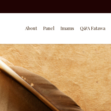
About
Panel
Imams
Q&A Fatawa