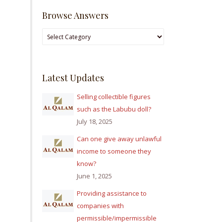
Browse Answers
Browse
Answers
Latest Updates
Selling collectible figures
such as the Labubu doll?
July 18, 2025
Can one give away unlawful
income to someone they
know?
June 1, 2025
Providing assistance to
companies with
permissible/impermissible