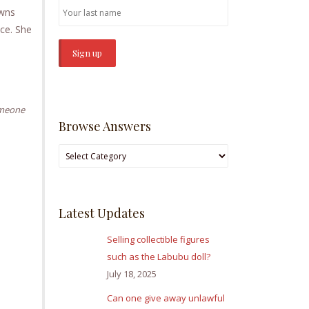
owns
nce. She
omeone
Browse Answers
Browse
Answers
Latest Updates
Selling collectible figures
such as the Labubu doll?
July 18, 2025
Can one give away unlawful