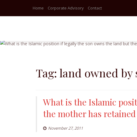
Home
Corporate Advisory
Contact
Skip
to
content
Tag:
land owned by
What is the Islamic posit
the mother has retained
November 27, 2011