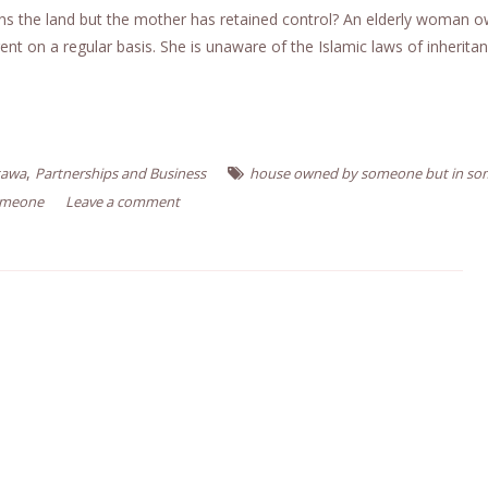
 owns the land but the mother has retained control? An elderly woman 
nt on a regular basis. She is unaware of the Islamic laws of inherita
,
tawa
Partnerships and Business
house owned by someone but in s
omeone
Leave a comment