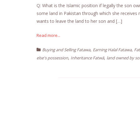
Q: What is the Islamic position if legally the son
some land in Pakistan through which she receives re
wants to leave the land to her son and […]
Read more...
,
,
Buying and Selling Fatawa
Earning Halal Fatawa
Fa
,
,
else's possession
Inheritance Fatwā
land owned by s