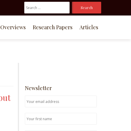
Search
For:
Overviews
Research Papers
Articles
Newsletter
but