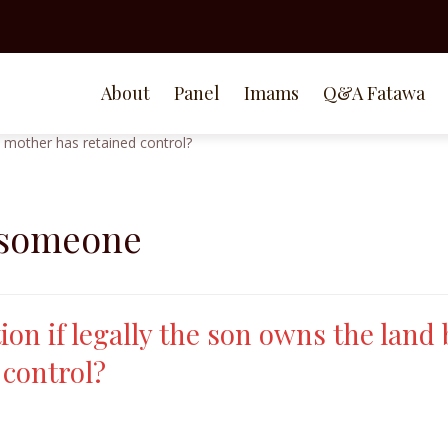
About
Panel
Imams
Q&A Fatawa
 someone
ion if legally the son owns the land 
 control?