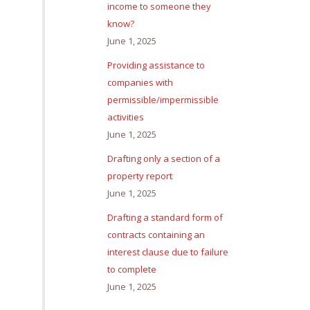
income to someone they
know?
June 1, 2025
Providing assistance to
companies with
permissible/impermissible
activities
June 1, 2025
Drafting only a section of a
property report
June 1, 2025
Drafting a standard form of
contracts containing an
interest clause due to failure
to complete
June 1, 2025