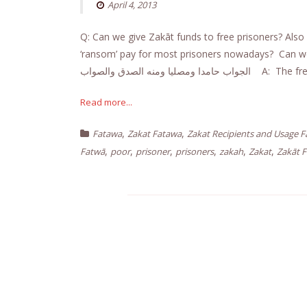
April 4, 2013
Q: Can we give Zakāt funds to free prisoners? Also 
‘ransom’ pay for most prisoners nowadays? Can we 
الجواب حامدا ومصليا ومنه ا
Read more...
,
,
Fatawa
Zakat Fatawa
Zakat Recipients and Usage 
,
,
,
,
,
,
Fatwā
poor
prisoner
prisoners
zakah
Zakat
Zakāt 