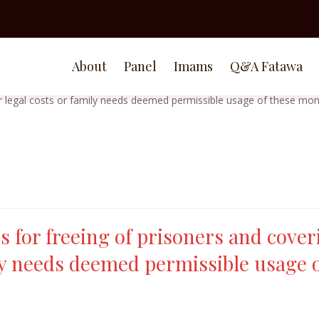
About
Panel
Imams
Q&A Fatawa
s for freeing of prisoners and cover
ily needs deemed permissible usage 