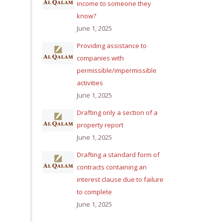
income to someone they
know?
June 1, 2025
Providing assistance to
companies with
permissible/impermissible
activities
June 1, 2025
Drafting only a section of a
property report
June 1, 2025
Drafting a standard form of
contracts containing an
interest clause due to failure
to complete
June 1, 2025