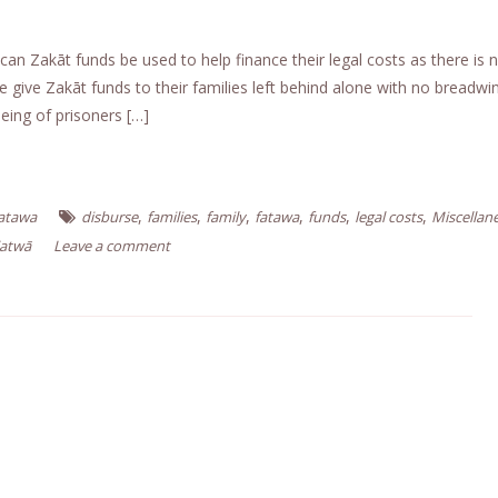
can Zakāt funds be used to help finance their legal costs as there is 
give Zakāt funds to their families left behind alone with no breadw
لصدق والصواب A: The freeing of prisoners […]
,
,
,
,
,
,
Fatawa
disburse
families
family
fatawa
funds
legal costs
Miscellan
Fatwā
Leave a comment