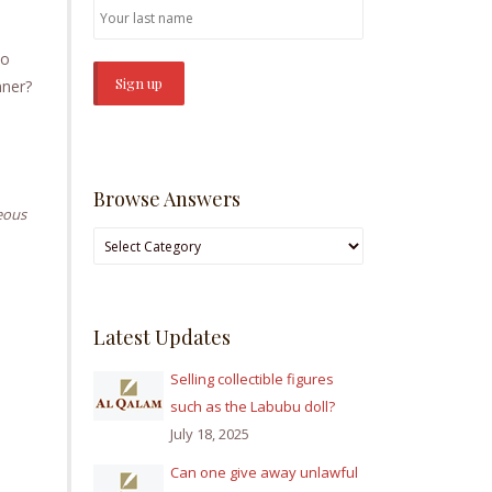
no
inner?
Browse Answers
eous
Browse
Answers
Latest Updates
Selling collectible figures
such as the Labubu doll?
July 18, 2025
Can one give away unlawful