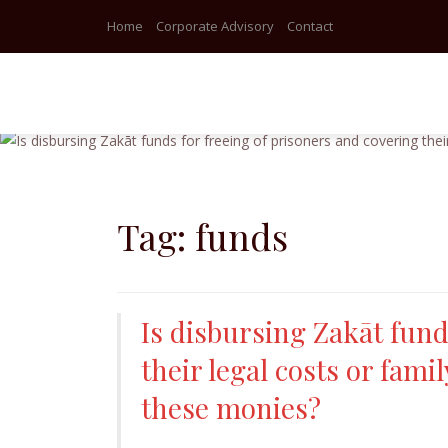
Home
Corporate Advisory
Contact
Skip
to
content
Tag:
funds
Is disbursing Zakāt fund
their legal costs or fam
these monies?