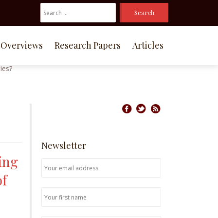
Search
For:
Overviews
Research Papers
Articles
Newsletter
ing
of