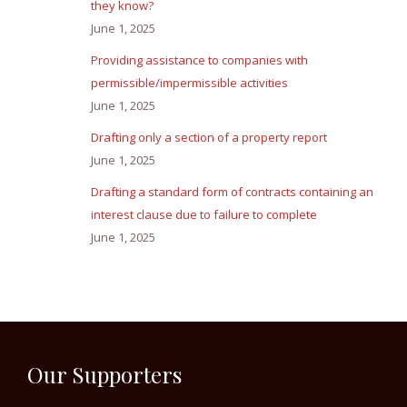
they know?
June 1, 2025
Providing assistance to companies with
permissible/impermissible activities
June 1, 2025
Drafting only a section of a property report
June 1, 2025
Drafting a standard form of contracts containing an
interest clause due to failure to complete
June 1, 2025
Our Supporters