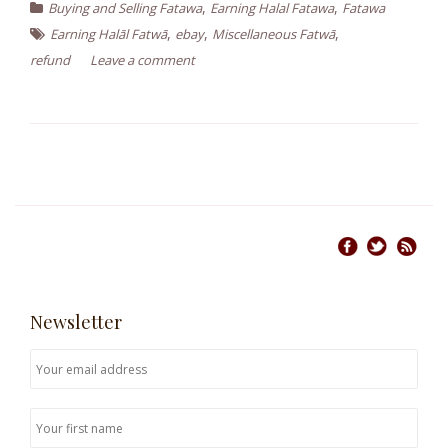
,
,
Buying and Selling Fatawa
Earning Halal Fatawa
Fatawa
,
,
,
Earning Halāl Fatwā
ebay
Miscellaneous Fatwā
refund
Leave a comment
Newsletter