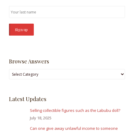
Browse Answers
Browse
Answers
Latest Updates
Selling collectible figures such as the Labubu doll?
July 18, 2025
Can one give away unlawful income to someone