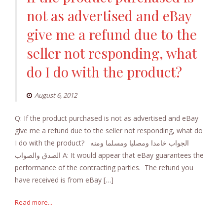
not as advertised and eBay
give me a refund due to the
seller not responding, what
do I do with the product?
August 6, 2012
Q: If the product purchased is not as advertised and eBay
give me a refund due to the seller not responding, what do
I do with the product? الجواب خامدا ومصليا ومسلما ومنه
الصدق والصواب A: It would appear that eBay guarantees the
performance of the contracting parties. The refund you
have received is from eBay […]
Read more...