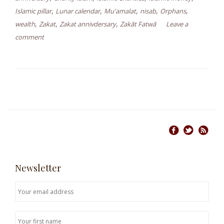
,
,
,
,
,
Islamic pillar
Lunar calendar
Mu'amalat
nisab
Orphans
,
,
,
wealth
Zakat
Zakat annivdersary
Zakāt Fatwā
Leave a
comment
Newsletter