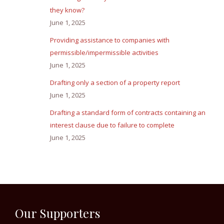
they know?
June 1, 2025
Providing assistance to companies with
permissible/impermissible activities
June 1, 2025
Drafting only a section of a property report
June 1, 2025
Drafting a standard form of contracts containing an
interest clause due to failure to complete
June 1, 2025
Our Supporters