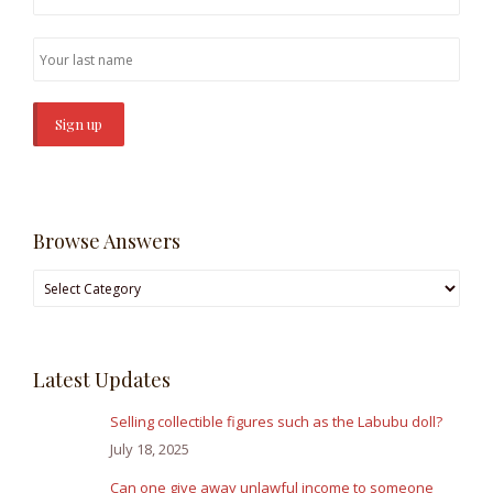
Browse Answers
Browse
Answers
Latest Updates
Selling collectible figures such as the Labubu doll?
July 18, 2025
Can one give away unlawful income to someone