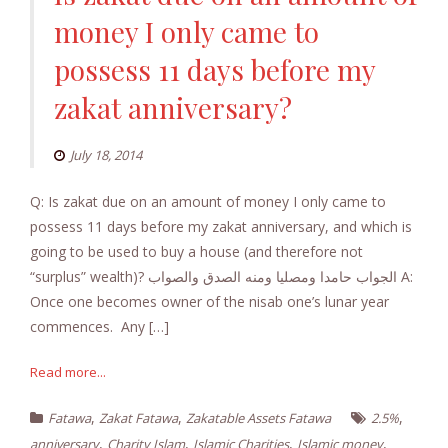
money I only came to
possess 11 days before my
zakat anniversary?
July 18, 2014
Q: Is zakat due on an amount of money I only came to
possess 11 days before my zakat anniversary, and which is
going to be used to buy a house (and therefore not
“surplus” wealth)? الجواب حامدا ومصليا ومنه الصدق والصواب A:
Once one becomes owner of the nisab one’s lunar year
commences. Any […]
Read more...
,
,
,
Fatawa
Zakat Fatawa
Zakatable Assets Fatawa
2.5%
,
,
,
,
anniversary
Charity Islam
Islamic Charities
Islamic money