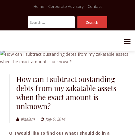
Home
Corporate Advisory
Contact
Search
For:
Skip
to
content
How can I subtract oustanding
debts from my zakatable assets
when the exact amount is
unknown?
alqalam
July 9, 2014
Q: I would like to find out what I should do in a