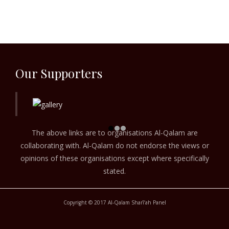
Our Supporters
The above links are to organisations Al-Qalam are
collaborating with. Al-Qalam do not endorse the views or
opinions of these organisations except where specifically
stated.
Copyright © 2017 Al-Qalam Sharī‘ah Panel