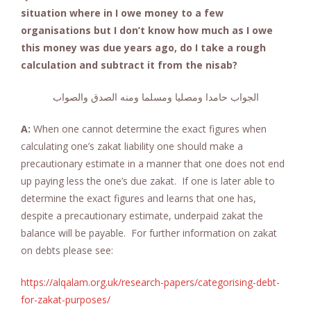
situation where in I owe money to a few
organisations but I don’t know how much as I owe
this money was due years ago, do I take a rough
calculation and subtract it from the nisab?
الجواب حامدا ومصليا ومسلما ومنه الصدق والصواب
A:
When one cannot determine the exact figures when
calculating one’s zakat liability one should make a
precautionary estimate in a manner that one does not end
up paying less the one’s due zakat. If one is later able to
determine the exact figures and learns that one has,
despite a precautionary estimate, underpaid zakat the
balance will be payable. For further information on zakat
on debts please see:
https://alqalam.org.uk/research-papers/categorising-debt-
for-zakat-purposes/