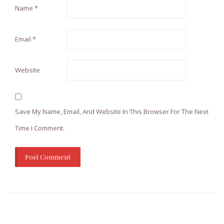
Name
*
Email
*
Website
Save My Name, Email, And Website In This Browser For The Next
Time I Comment.