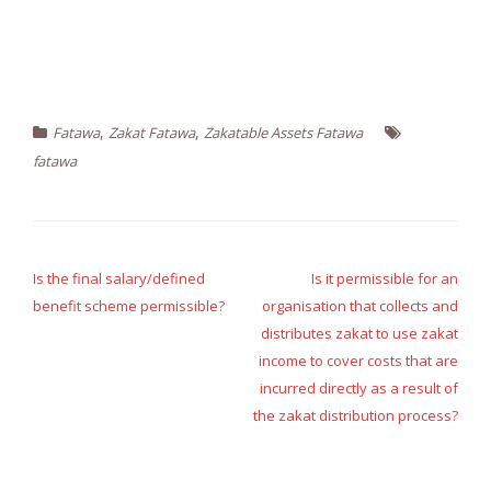
,
,
Fatawa
Zakat Fatawa
Zakatable Assets Fatawa
fatawa
Post
navigation
Is the final salary/defined
Is it permissible for an
benefit scheme permissible?
organisation that collects and
distributes zakat to use zakat
income to cover costs that are
incurred directly as a result of
the zakat distribution process?