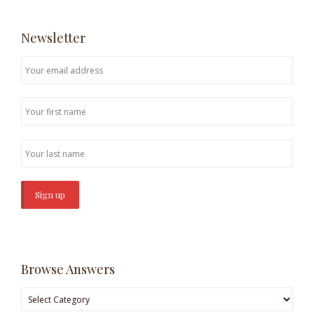
Newsletter
Browse Answers
Browse
Answers