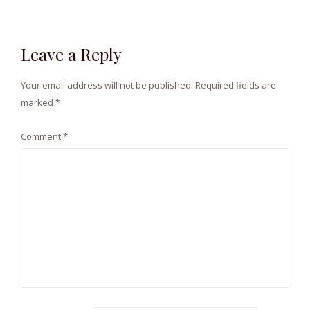
Leave a Reply
Your email address will not be published.
Required fields are
marked
*
Comment
*