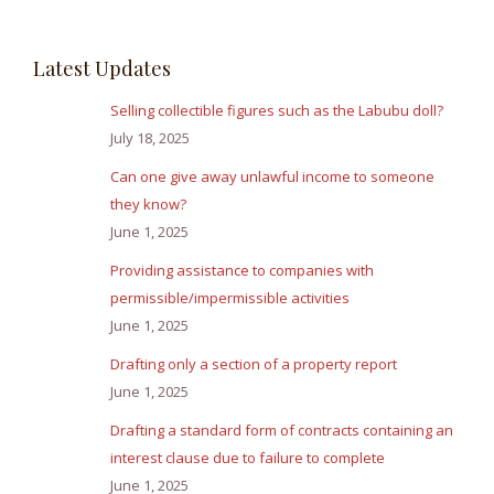
Latest Updates
Selling collectible figures such as the Labubu doll?
July 18, 2025
Can one give away unlawful income to someone
they know?
June 1, 2025
Providing assistance to companies with
permissible/impermissible activities
June 1, 2025
Drafting only a section of a property report
June 1, 2025
Drafting a standard form of contracts containing an
interest clause due to failure to complete
June 1, 2025