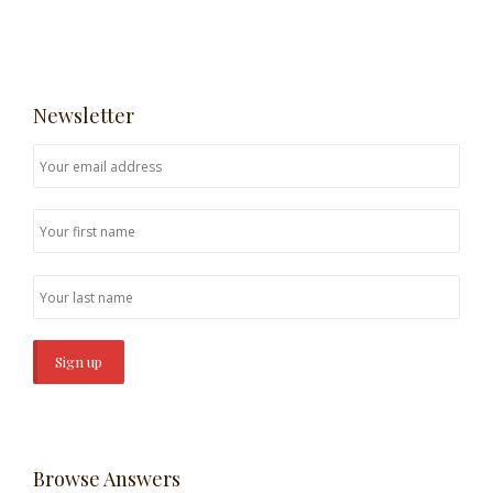
Newsletter
Browse Answers