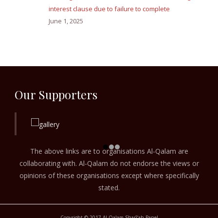
interest clause due to failure to complete
June 1, 2025
Our Supporters
The above links are to organisations Al-Qalam are
collaborating with. Al-Qalam do not endorse the views or
opinions of these organisations except where specifically
stated.
Copyright © 2017 Al-Qalam Sharī‘ah Panel