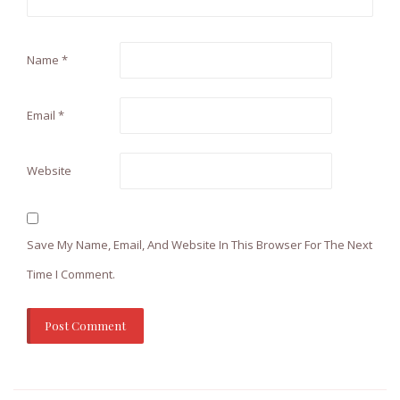
Name
*
Email
*
Website
Save My Name, Email, And Website In This Browser For The Next
Time I Comment.