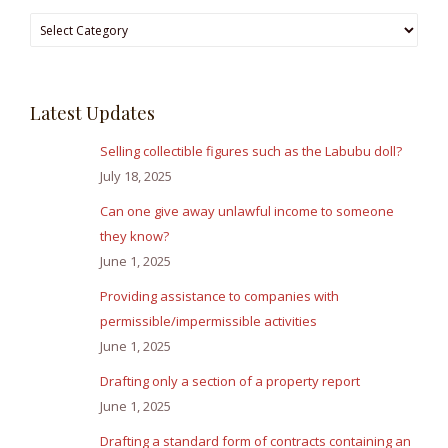
Browse
Answers
Latest Updates
Selling collectible figures such as the Labubu doll?
July 18, 2025
Can one give away unlawful income to someone
they know?
June 1, 2025
Providing assistance to companies with
permissible/impermissible activities
June 1, 2025
Drafting only a section of a property report
June 1, 2025
Drafting a standard form of contracts containing an