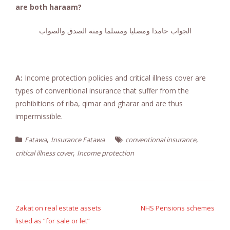
are both haraam?
الجواب حامدا ومصليا ومسلما ومنه الصدق والصواب
A:
Income protection policies and critical illness cover are
types of conventional insurance that suffer from the
prohibitions of riba, qimar and gharar and are thus
impermissible.
,
,
Fatawa
Insurance Fatawa
conventional insurance
,
critical illness cover
Income protection
Post
navigation
Zakat on real estate assets
NHS Pensions schemes
listed as “for sale or let”