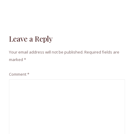
Leave a Reply
Your email address will not be published.
Required fields are
marked
*
Comment
*