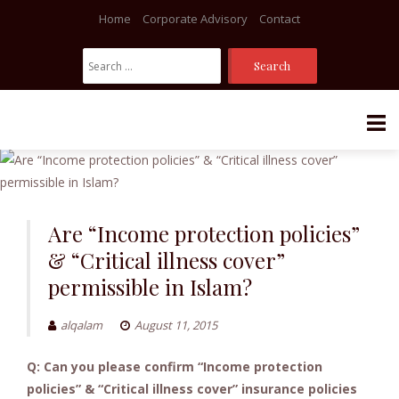
Home
Corporate Advisory
Contact
Search
For:
Skip
to
content
Are “Income protection policies”
& “Critical illness cover”
permissible in Islam?
alqalam
August 11, 2015
Q: Can you please confirm “Income protection
policies” & “Critical illness cover” insurance policies