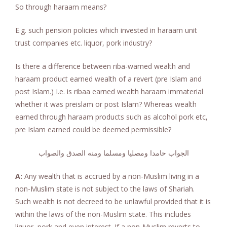
So through haraam means?
E.g. such pension policies which invested in haraam unit
trust companies etc. liquor, pork industry?
Is there a difference between riba-warned wealth and
haraam product earned wealth of a revert (pre Islam and
post Islam.) I.e. is ribaa earned wealth haraam immaterial
whether it was preislam or post Islam? Whereas wealth
earned through haraam products such as alcohol pork etc,
pre Islam earned could be deemed permissible?
الجواب حامدا ومصليا ومسلما ومنه الصدق والصواب
A:
Any wealth that is accrued by a non-Muslim living in a
non-Muslim state is not subject to the laws of Shariah.
Such wealth is not decreed to be unlawful provided that it is
within the laws of the non-Muslim state. This includes
liquor, pork and even interest. If a non-Muslim reverts to