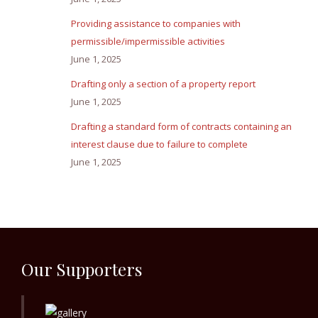
Providing assistance to companies with
permissible/impermissible activities
June 1, 2025
Drafting only a section of a property report
June 1, 2025
Drafting a standard form of contracts containing an
interest clause due to failure to complete
June 1, 2025
Our Supporters