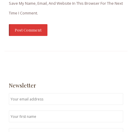
Save My Name, Email, And Website In This Browser For The Next
Time I Comment.
Newsletter