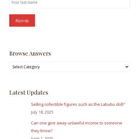
Browse Answers
Browse
Answers
Latest Updates
Selling collectible figures such as the Labubu doll?
July 18, 2025
Can one give away unlawful income to someone
they know?
June 1, 2025