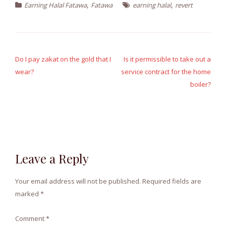
,
,
Earning Halal Fatawa
Fatawa
earning halal
revert
Post
navigation
Do I pay zakat on the gold that I
Is it permissible to take out a
wear?
service contract for the home
boiler?
Leave a Reply
Your email address will not be published.
Required fields are
marked
*
Comment
*