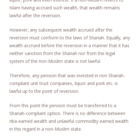
Islam having accrued such wealth, that wealth remains
lawful after the reversion.
However, any subsequent wealth accrued after the
reversion must conform to the laws of Shariah. Equally, any
wealth accrued before the reversion in a manner that it has
neither sanction from the Shariah nor from the legal
system of the non-Muslim state is not lawful.
Therefore, any pension that was invested in non Shariah-
compliant unit trust companies, liquor and pork etc. is
lawful up to the point of reversion.
From this point the pension must be transferred to a
Shariah-compliant option. There is no difference between
riba-earned wealth and unlawful commodity earned wealth
in this regard in a non-Muslim state.