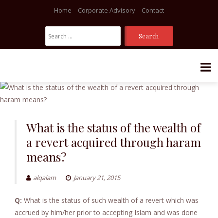
Home
Corporate Advisory
Contact
Search
For:
Skip
to
content
What is the status of the wealth of
a revert acquired through haram
means?
alqalam
January 21, 2015
Q:
What is the status of such wealth of a revert which was
accrued by him/her prior to accepting Islam and was done