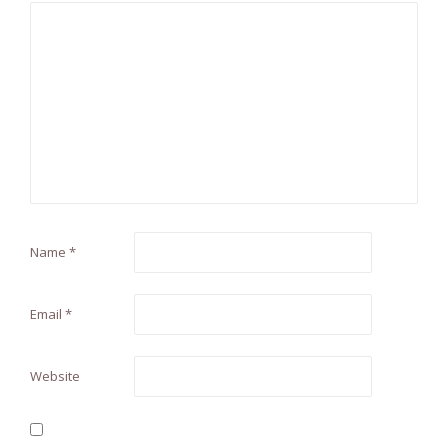
Name
*
Email
*
Website