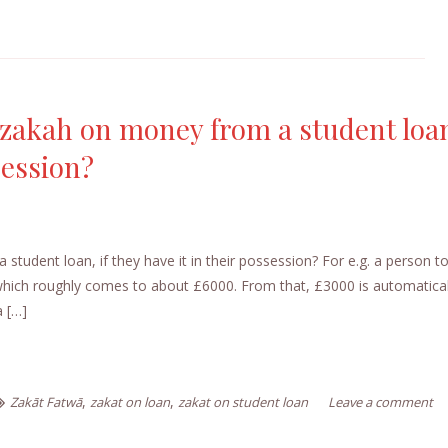
 zakah on money from a student loan
session?
tudent loan, if they have it in their possession? For e.g. a person t
 which roughly comes to about £6000. From that, £3000 is automatical
a […]
,
,
Zakāt Fatwā
zakat on loan
zakat on student loan
Leave a comment