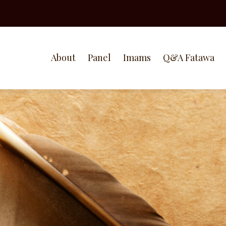
About
Panel
Imams
Q&A Fatawa