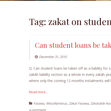
Tag:
zakat on studen
Can student loans be take
December 31, 2010
Q: Can student loans be taken off as a liability f
zakāh liability section as a whole in every zakāh ye
where only the coming 12 months instalments will 
Read more...
,
,
,
Fatawa
Miscellaneous
Zakat Fatawa
Zakatable Ass
a comment