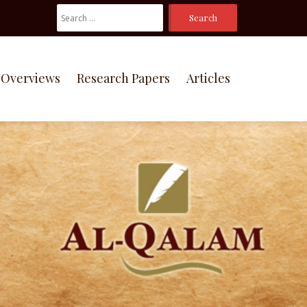
Search
For:
Overviews
Research Papers
Articles