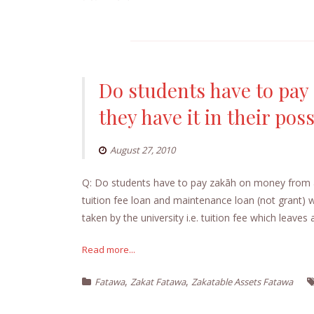
Do students have to pay
they have it in their pos
August 27, 2010
Q: Do students have to pay zakāh on money from a s
tuition fee loan and maintenance loan (not grant)
taken by the university i.e. tuition fee which leaves 
Read more...
,
,
Fatawa
Zakat Fatawa
Zakatable Assets Fatawa