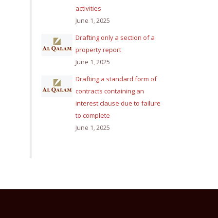
activities
June 1, 2025
Drafting only a section of a
property report
June 1, 2025
Drafting a standard form of
contracts containing an
interest clause due to failure
to complete
June 1, 2025