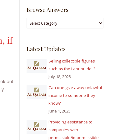
Browse Answers
Browse
Answers
, if
Latest Updates
Selling collectible figures
such as the Labubu doll?
July 18, 2025
ook out
Can one give away unlawful
ly
income to someone they
know?
June 1, 2025
Providing assistance to
companies with
permissible/impermissible