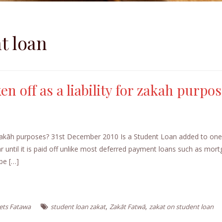
t loan
n off as a liability for zakah purpo
or zakāh purposes? 31st December 2010 Is a Student Loan added to on
ar until it is paid off unlike most deferred payment loans such as mor
be […]
,
,
ets Fatawa
student loan zakat
Zakāt Fatwā
zakat on student loan