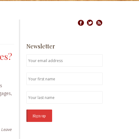
Newsletter
ses?
es
tgages,
Leave