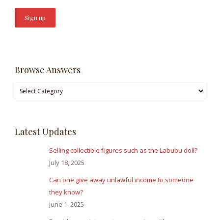
Browse Answers
Browse
Answers
Latest Updates
Selling collectible figures such as the Labubu doll?
July 18, 2025
Can one give away unlawful income to someone
they know?
June 1, 2025