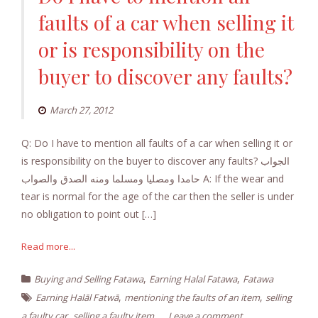
faults of a car when selling it
or is responsibility on the
buyer to discover any faults?
March 27, 2012
Q: Do I have to mention all faults of a car when selling it or
is responsibility on the buyer to discover any faults? الجواب
حامدا ومصليا ومسلما ومنه الصدق والصواب A: If the wear and
tear is normal for the age of the car then the seller is under
no obligation to point out […]
Read more...
,
,
Buying and Selling Fatawa
Earning Halal Fatawa
Fatawa
,
,
Earning Halāl Fatwā
mentioning the faults of an item
selling
,
a faulty car
selling a faulty item
Leave a comment