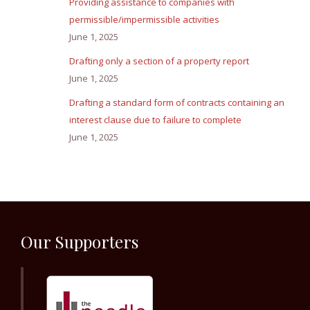
Providing assistance to companies with
permissible/impermissible activities
June 1, 2025
Drafting only a section of a property report
June 1, 2025
Drafting a standard form of contracts containing an
interest clause due to failure to complete
June 1, 2025
Our Supporters