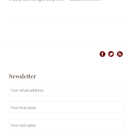
Newsletter