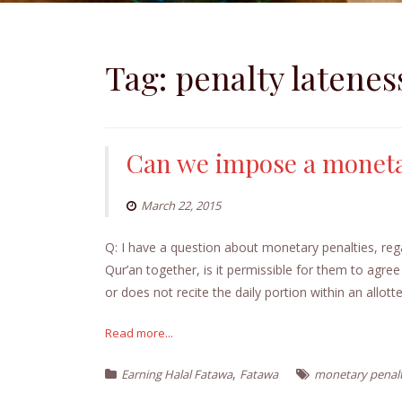
Tag:
penalty latenes
Can we impose a monet
March 22, 2015
Q: I have a question about monetary penalties, reg
Qur’an together, is it permissible for them to agree
or does not recite the daily portion within an allott
Read more...
,
Earning Halal Fatawa
Fatawa
monetary penal