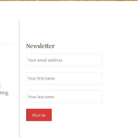
Newsletter
g
ting,