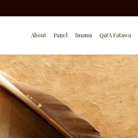
About
Panel
Imams
Q&A Fatawa