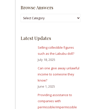
Browse Answers
Browse
Answers
Latest Updates
Selling collectible figures
such as the Labubu doll?
July 18, 2025
Can one give away unlawful
income to someone they
know?
June 1, 2025
Providing assistance to
companies with
permissible/impermissible