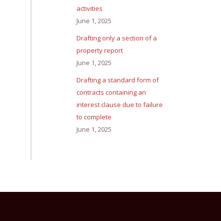
activities
June 1, 2025
Drafting only a section of a
property report
June 1, 2025
Drafting a standard form of
contracts containing an
interest clause due to failure
to complete
June 1, 2025