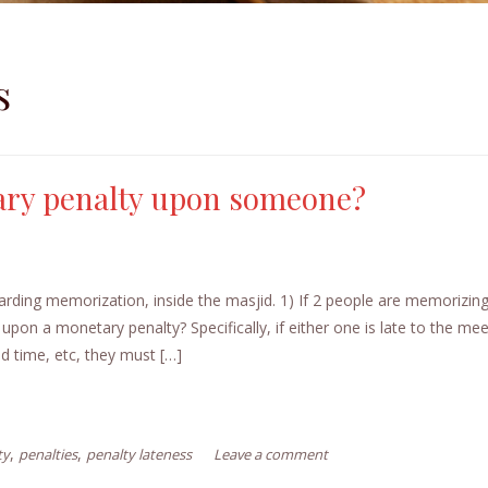
s
ary penalty upon someone?
arding memorization, inside the masjid. 1) If 2 people are memorizin
 upon a monetary penalty? Specifically, if either one is late to the mee
ed time, etc, they must […]
,
,
ty
penalties
penalty lateness
Leave a comment