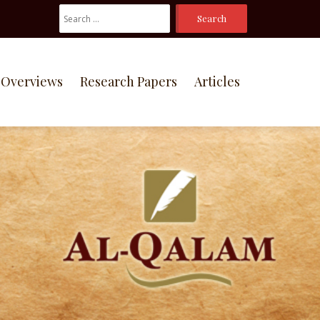
Search
For:
Overviews
Research Papers
Articles