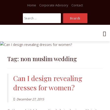
Home
Corporate Advisory
Contact
Search
For:
Skip
to
content
Tag:
non muslim wedding
Can I design revealing
dresses for women?
December 27, 2015