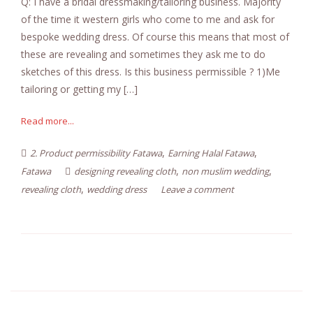
Q: I have a bridal dressmaking/tailoring business. Majority
of the time it western girls who come to me and ask for
bespoke wedding dress. Of course this means that most of
these are revealing and sometimes they ask me to do
sketches of this dress. Is this business permissible ? 1)Me
tailoring or getting my […]
Read more...
,
,
2. Product permissibility Fatawa
Earning Halal Fatawa
,
,
Fatawa
designing revealing cloth
non muslim wedding
,
revealing cloth
wedding dress
Leave a comment