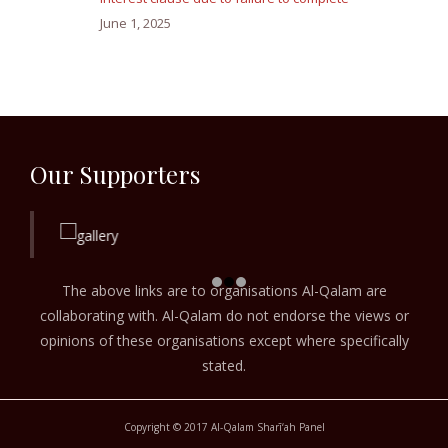
June 1, 2025
Our Supporters
The above links are to organisations Al-Qalam are
collaborating with. Al-Qalam do not endorse the views or
opinions of these organisations except where specifically
stated.
Copyright © 2017 Al-Qalam Sharī‘ah Panel