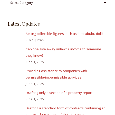
Browse
Answers
Latest Updates
Selling collectible figures such as the Labubu doll?
July 18, 2025
Can one give away unlawful income to someone
they know?
June 1, 2025
Providing assistance to companies with
permissible/impermissible activities
June 1, 2025
Drafting only a section of a property report
June 1, 2025
Drafting a standard form of contracts containing an
interest clause due to failure to complete