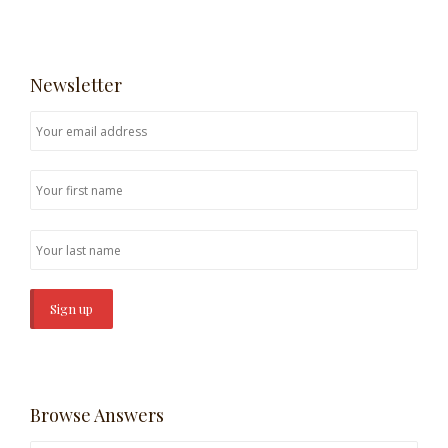
Newsletter
Browse Answers