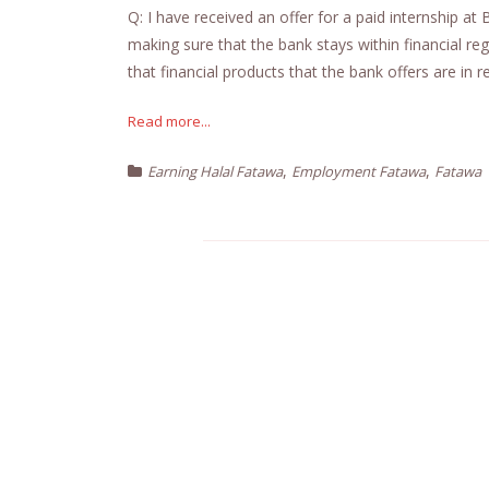
Q: I have received an offer for a paid internship at 
making sure that the bank stays within financial regu
that financial products that the bank offers are in re
Read more...
,
,
Earning Halal Fatawa
Employment Fatawa
Fatawa