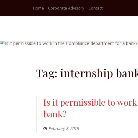
Home
Corporate Advisory
Contact
Skip
to
content
Tag:
internship ban
Is it permissible to wor
bank?
February 8, 2015