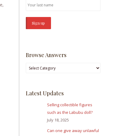
e,
Browse Answers
Browse
Answers
Latest Updates
Selling collectible figures
such as the Labubu doll?
July 18, 2025
Can one give away unlawful