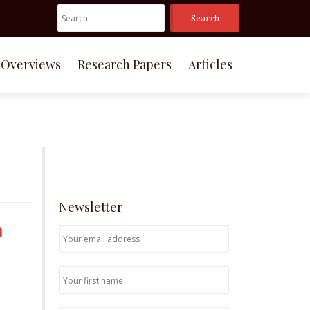
Search
For:
Overviews
Research Papers
Articles
Newsletter
a