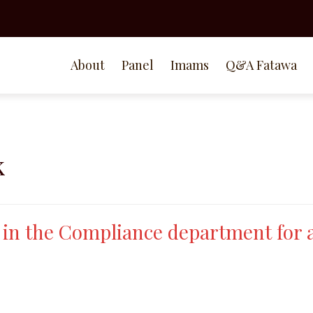
About
Panel
Imams
Q&A Fatawa
k
k in the Compliance department for 