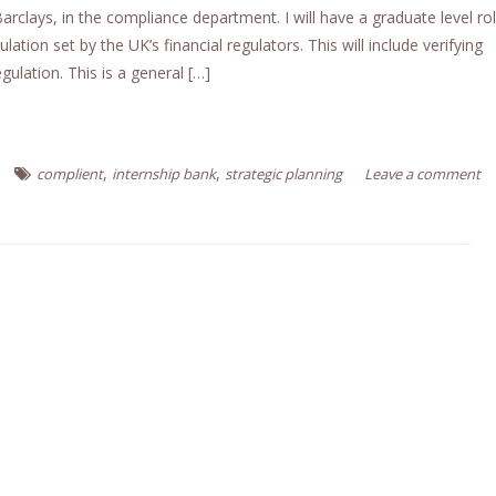
Barclays, in the compliance department. I will have a graduate level rol
lation set by the UK’s financial regulators. This will include verifying
gulation. This is a general […]
,
,
complient
internship bank
strategic planning
Leave a comment