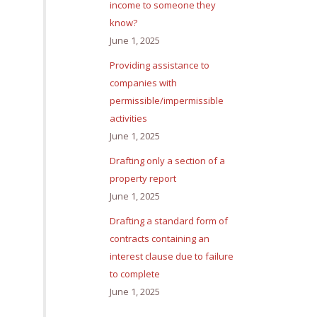
income to someone they
know?
June 1, 2025
Providing assistance to
companies with
permissible/impermissible
activities
June 1, 2025
Drafting only a section of a
property report
June 1, 2025
Drafting a standard form of
contracts containing an
interest clause due to failure
to complete
June 1, 2025