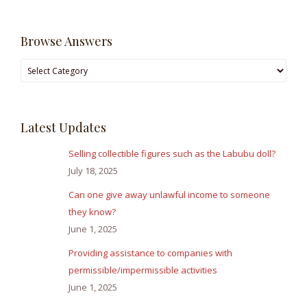
Browse Answers
Browse
Answers
Latest Updates
Selling collectible figures such as the Labubu doll?
July 18, 2025
Can one give away unlawful income to someone
they know?
June 1, 2025
Providing assistance to companies with
permissible/impermissible activities
June 1, 2025