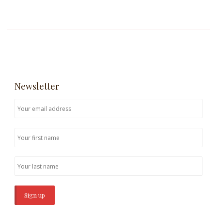
Newsletter