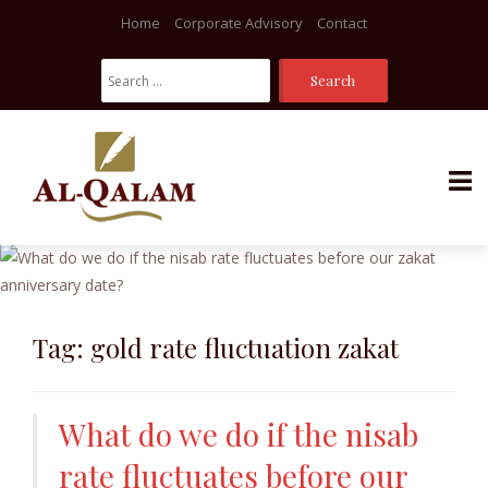
Home
Corporate Advisory
Contact
Search
For:
Skip
to
content
Tag:
gold rate fluctuation zakat
What do we do if the nisab
rate fluctuates before our