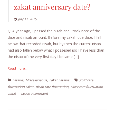
zakat anniversary date?
July 11, 2015
Q: A year ago, I passed the nisab and I took note of the
date and nisab amount. Before my zakah due date, I fell
below that recorded nisab, but by then the current nisab
had also fallen below what I possesed (so I have less than
the nisab of the very first day I became […]
Read more...
,
,
Fatawa
Miscellaneous
Zakat Fatawa
gold rate
,
,
fluctuation zakat
nisab rate fluctuation
silver rate fluctuation
zakat
Leave a comment