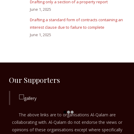
Drafting only a section of a property report
June 1, 2025
Drafting a standard form of contracts containing an
interest clause due to failure to complete
June 1, 2025
Our Supporters
The above links are to organisations Al-Qalam are
collaborating with. Al-Qalam do not endorse the views or
opinions of these organisations except where specifically