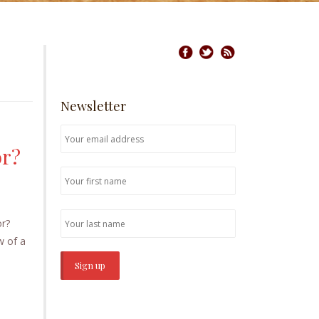
Newsletter
or?
oor?