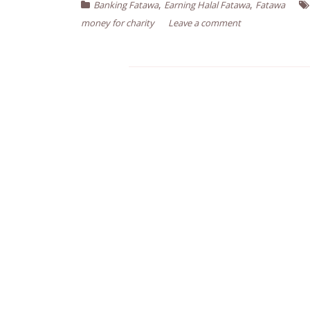
,
,
Banking Fatawa
Earning Halal Fatawa
Fatawa
money for charity
Leave a comment