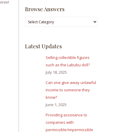
terest
Browse Answers
Browse
Answers
Latest Updates
Selling collectible figures
such as the Labubu doll?
July 18, 2025
Can one give away unlawful
income to someone they
know?
June 1, 2025
Providing assistance to
companies with
permissible/impermissible