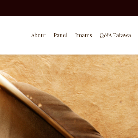
About
Panel
Imams
Q&A Fatawa