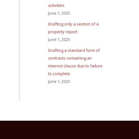
activities
June 1, 2025
Drafting only a section of a
property report
June 1, 2025
Drafting a standard form of
contracts containing an
interest clause due to failure
to complete
June 1, 2025