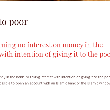
 to poor
arning no interest on money in the
with intention of giving it to the po
ey in the bank, or taking interest with intention of giving it to the p