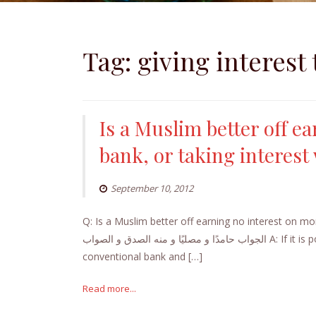
Tag:
giving interest
Is a Muslim better off e
bank, or taking interest 
September 10, 2012
Q: Is a Muslim better off earning no interest on mon
الجواب حامدًا و مصليًا و منه الصدق و الصواب A: If it is possible to open an account with an Islamic bank or the Islamic window of a
conventional bank and […]
Read more...