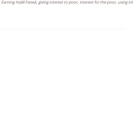
,
,
,
Earning Halāl Fatwā
giving interest to poor
interest for the poor
using in