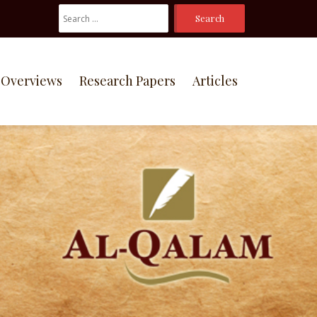
Search
For:
Overviews
Research Papers
Articles