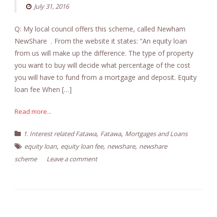
July 31, 2016
Q: My local council offers this scheme, called Newham
NewShare . From the website it states: “An equity loan
from us will make up the difference. The type of property
you want to buy will decide what percentage of the cost
you will have to fund from a mortgage and deposit. Equity
loan fee When […]
Read more...
,
,
1. Interest related Fatawa
Fatawa
Mortgages and Loans
,
,
,
equity loan
equity loan fee
newshare
newshare
scheme
Leave a comment