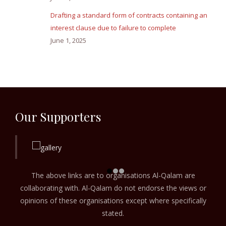
Drafting a standard form of contracts containing an
interest clause due to failure to complete
June 1, 2025
Our Supporters
The above links are to organisations Al-Qalam are
collaborating with. Al-Qalam do not endorse the views or
opinions of these organisations except where specifically
stated.