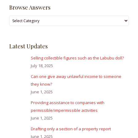
Browse Answers
Browse
Answers
Latest Updates
Selling collectible figures such as the Labubu doll?
July 18, 2025
Can one give away unlawful income to someone
they know?
June 1, 2025
Providing assistance to companies with
permissible/impermissible activities
June 1, 2025
Drafting only a section of a property report
June 1, 2025