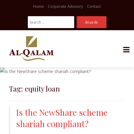
Home
Corporate Advisory
Contact
Search
For:
Skip
to
content
Tag:
equity loan
Is the NewShare scheme
shariah compliant?