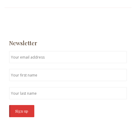
Newsletter