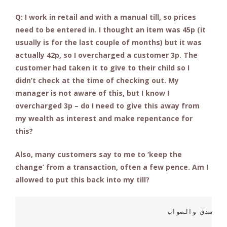
Q: I work in retail and with a manual till, so prices
need to be entered in. I thought an item was 45p (it
usually is for the last couple of months) but it was
actually 42p, so I overcharged a customer 3p. The
customer had taken it to give to their child so I
didn’t check at the time of checking out. My
manager is not aware of this, but I know I
overcharged 3p – do I need to give this away from
my wealth as interest and make repentance for
this?
Also, many customers say to me to ‘keep the
change’ from a transaction, often a few pence. Am I
allowed to put this back into my till?
                          