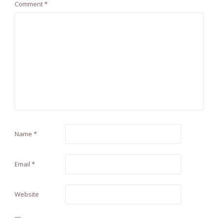
Comment
*
Name
*
Email
*
Website