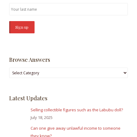
Browse Answers
Browse
Answers
Latest Updates
Selling collectible figures such as the Labubu doll?
July 18, 2025
Can one give away unlawful income to someone
they know?