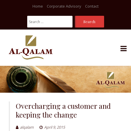
Home
Corporate Advisory
Contact
Search
For:
Skip
to
content
Overcharging a customer and
keeping the change
alqalam
April 9, 2015