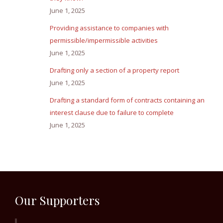
June 1, 2025
Providing assistance to companies with
permissible/impermissible activities
June 1, 2025
Drafting only a section of a property report
June 1, 2025
Drafting a standard form of contracts containing an
interest clause due to failure to complete
June 1, 2025
Our Supporters