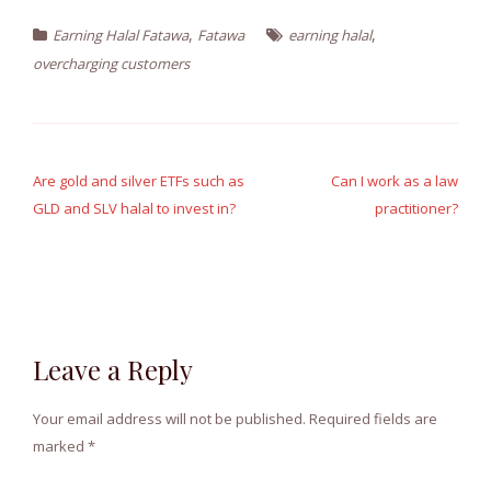
,
,
Earning Halal Fatawa
Fatawa
earning halal
overcharging customers
Post
navigation
Are gold and silver ETFs such as
Can I work as a law
GLD and SLV halal to invest in?
practitioner?
Leave a Reply
Your email address will not be published.
Required fields are
marked
*