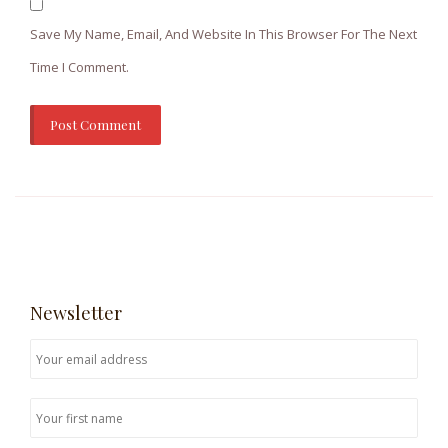
Save My Name, Email, And Website In This Browser For The Next
Time I Comment.
Newsletter