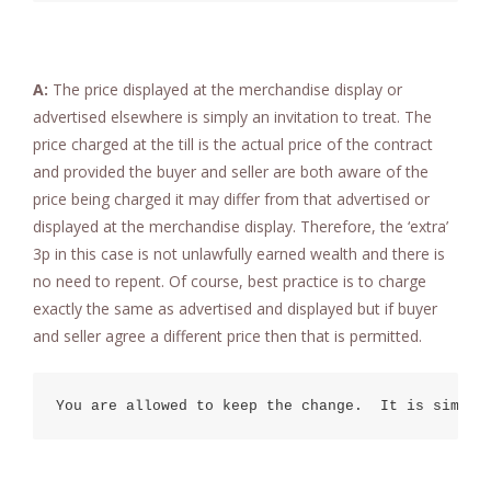
A:
The price displayed at the merchandise display or
advertised elsewhere is simply an invitation to treat. The
price charged at the till is the actual price of the contract
and provided the buyer and seller are both aware of the
price being charged it may differ from that advertised or
displayed at the merchandise display. Therefore, the ‘extra’
3p in this case is not unlawfully earned wealth and there is
no need to repent. Of course, best practice is to charge
exactly the same as advertised and displayed but if buyer
and seller agree a different price then that is permitted.
You are allowed to keep the change.  It is simply