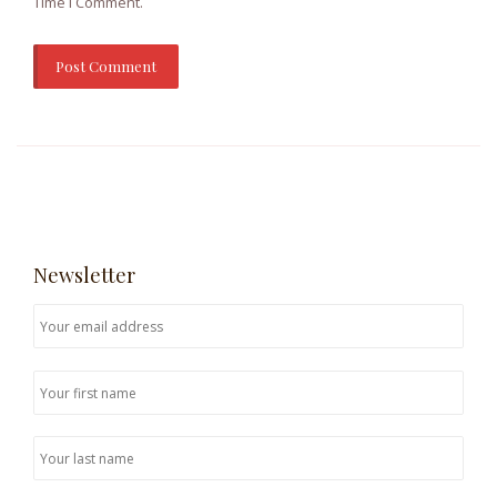
Time I Comment.
Newsletter