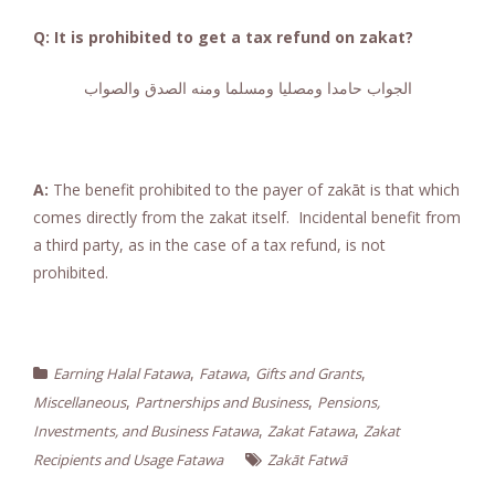
Q: It is prohibited to get a tax refund on zakat?
الجواب حامدا ومصليا ومسلما ومنه الصدق والصواب
A:
The benefit prohibited to the payer of zakāt is that which
comes directly from the zakat itself. Incidental benefit from
a third party, as in the case of a tax refund, is not
prohibited.
,
,
,
Earning Halal Fatawa
Fatawa
Gifts and Grants
,
,
Miscellaneous
Partnerships and Business
Pensions,
,
,
Investments, and Business Fatawa
Zakat Fatawa
Zakat
Recipients and Usage Fatawa
Zakāt Fatwā