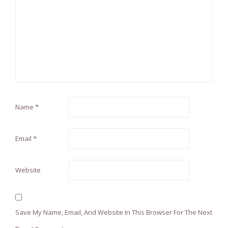
Name
*
Email
*
Website
Save My Name, Email, And Website In This Browser For The Next