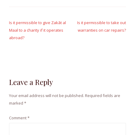
Post
navigation
Is it permissible to give Zakāt al
Is it permissible to take out
Maal to a charity if it operates
warranties on car repairs?
abroad?
Leave a Reply
Your email address will not be published.
Required fields are
marked
*
Comment
*