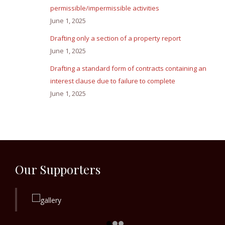
permissible/impermissible activities
June 1, 2025
Drafting only a section of a property report
June 1, 2025
Drafting a standard form of contracts containing an
interest clause due to failure to complete
June 1, 2025
Our Supporters