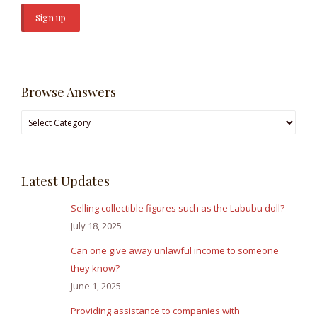
Browse Answers
Browse
Answers
Latest Updates
Selling collectible figures such as the Labubu doll?
July 18, 2025
Can one give away unlawful income to someone
they know?
June 1, 2025
Providing assistance to companies with