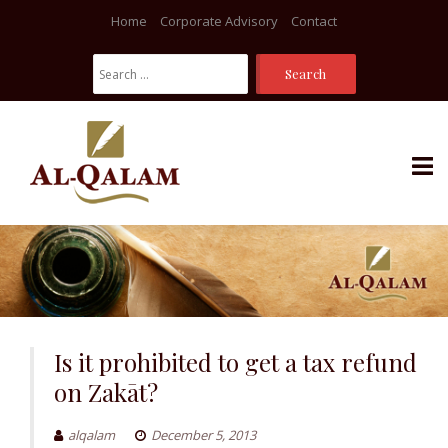
Home
Corporate Advisory
Contact
Search
For:
Skip
to
content
Is it prohibited to get a tax refund
on Zakāt?
alqalam
December 5, 2013