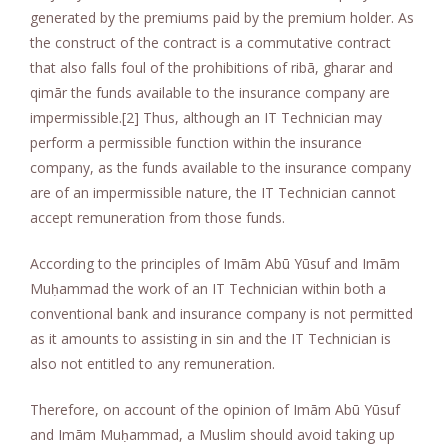
generated by the premiums paid by the premium holder. As
the construct of the contract is a commutative contract
that also falls foul of the prohibitions of ribā, gharar and
qimār the funds available to the insurance company are
impermissible.[2] Thus, although an IT Technician may
perform a permissible function within the insurance
company, as the funds available to the insurance company
are of an impermissible nature, the IT Technician cannot
accept remuneration from those funds.
According to the principles of Imām Abū Yūsuf and Imām
Muḥammad the work of an IT Technician within both a
conventional bank and insurance company is not permitted
as it amounts to assisting in sin and the IT Technician is
also not entitled to any remuneration.
Therefore, on account of the opinion of Imām Abū Yūsuf
and Imām Muḥammad, a Muslim should avoid taking up