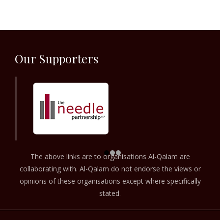
Our Supporters
The above links are to organisations Al-Qalam are
collaborating with. Al-Qalam do not endorse the views or
opinions of these organisations except where specifically
stated.