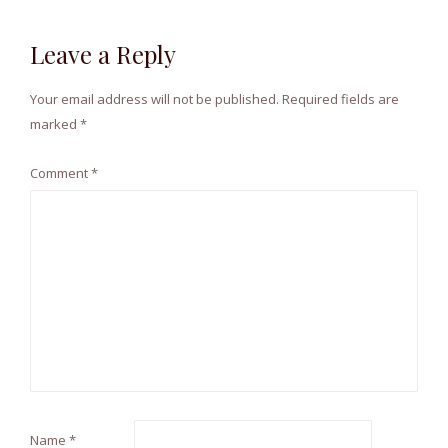
Leave a Reply
Your email address will not be published.
Required fields are
marked
*
Comment
*
Name
*