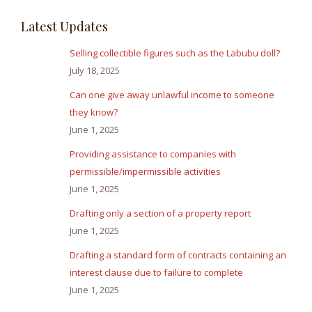
Latest Updates
Selling collectible figures such as the Labubu doll?
July 18, 2025
Can one give away unlawful income to someone
they know?
June 1, 2025
Providing assistance to companies with
permissible/impermissible activities
June 1, 2025
Drafting only a section of a property report
June 1, 2025
Drafting a standard form of contracts containing an
interest clause due to failure to complete
June 1, 2025