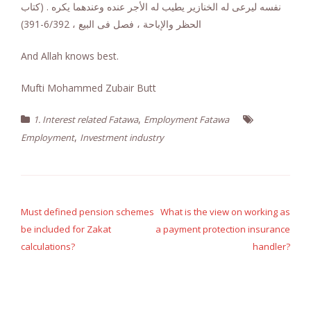
نفسه ليرعى له الخنازير يطيب له الأجر عنده وعندهما يكره . (كتاب
الحظر والإباحة ، فصل فى البيع ، 6/392-391)
And Allah knows best.
Mufti Mohammed Zubair Butt
,
1. Interest related Fatawa
Employment Fatawa
,
Employment
Investment industry
Post
navigation
Must defined pension schemes
What is the view on working as
be included for Zakat
a payment protection insurance
calculations?
handler?