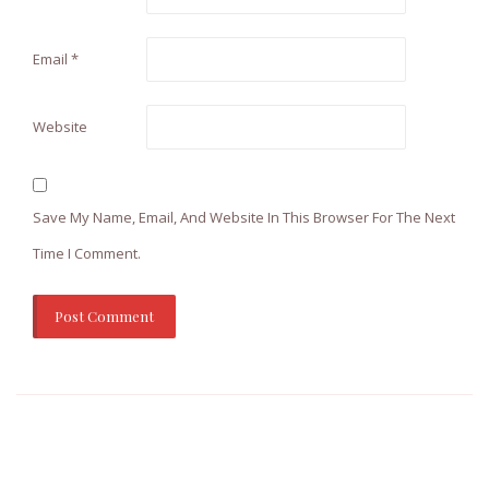
Email
*
Website
Save My Name, Email, And Website In This Browser For The Next
Time I Comment.