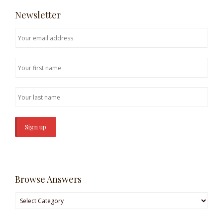
Newsletter
Browse Answers
Browse
Answers