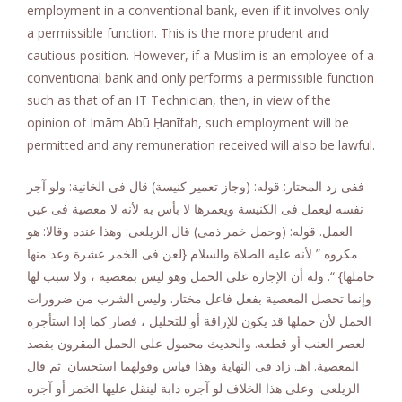
employment in a conventional bank, even if it involves only
a permissible function. This is the more prudent and
cautious position. However, if a Muslim is an employee of a
conventional bank and only performs a permissible function
such as that of an IT Technician, then, in view of the
opinion of Imām Abū Ḥanīfah, such employment will be
permitted and any remuneration received will also be lawful.
ففى رد المحتار: قوله: (وجاز تعمير كنيسة) قال فى الخانية: ولو آجر
نفسه ليعمل فى الكنيسة ويعمرها لا بأس به لأنه لا معصية فى عين
العمل. قوله: (وحمل خمر ذمى) قال الزيلعى: وهذا عنده وقالا: هو
مكروه ” لأنه عليه الصلاة والسلام {لعن فى الخمر عشرة وعد منها
حاملها} “. وله أن الإجارة على الحمل وهو ليس بمعصية ، ولا سبب لها
وإنما تحصل المعصية بفعل فاعل مختار. وليس الشرب من ضرورات
الحمل لأن حملها قد يكون للإراقة أو للتخليل ، فصار كما إذا استأجره
لعصر العنب أو قطعه. والحديث محمول على الحمل المقرون بقصد
المعصية. اهـ. زاد فى النهاية وهذا قياس وقولهما استحسان. ثم قال
الزيلعى: وعلى هذا الخلاف لو آجره دابة لينقل عليها الخمر أو آجره