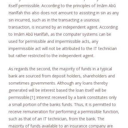
itself permissible. According to the principles of Imām Abū
Ḥanīfah this also does not amount to assisting in sin as any
sin incurred, such as in the transacting a usurious
transaction, is incurred by an independent agent. According
to Imām Abū Ḥanīfah, as the computer systems can be
used for permissible and impermissible acts, any
impermissible act will not be attributed to the IT technician
but rather restricted to the independent agent.
As regards the second, the majority of funds in a typical
bank are sourced from deposit holders, shareholders and
sometimes governments. Although any loans thereby
generated will be interest based the loan itself will be
permissible.[1] Interest received by a bank constitutes only
a small portion of the banks funds. Thus, it is permitted to
receive remuneration for performing a permissible function,
such as that of an IT technician, from the bank. The
majority of funds available to an insurance company are