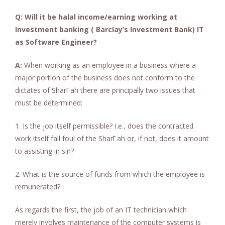
Q: Will it be halal income/earning working at
Investment banking ( Barclay’s Investment Bank) IT
as Software Engineer?
A:
When working as an employee in a business where a
major portion of the business does not conform to the
dictates of Sharīʿah there are principally two issues that
must be determined:
1. Is the job itself permissible? I.e., does the contracted
work itself fall foul of the Sharīʿah or, if not, does it amount
to assisting in sin?
2. What is the source of funds from which the employee is
remunerated?
As regards the first, the job of an IT technician which
merely involves maintenance of the computer systems is