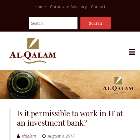
Home
Corporate Advisory
Contact
Search
For:
Skip
to
content
Is it permissible to work in IT at
an investment bank?
alqalam
August 9, 2017