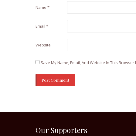
Name
*
Email
*
Website
Save My Name, Email, And Website In This Browser 
Our Supporters