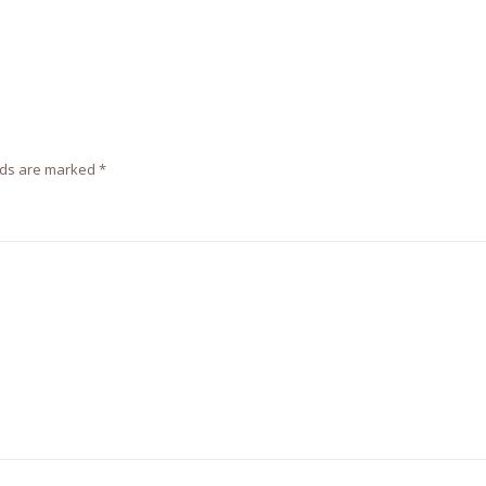
lds are marked
*