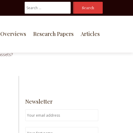
Search
For:
Overviews
Research Papers
Articles
e
Newsletter