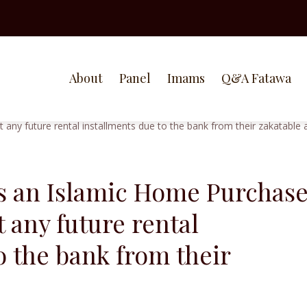
About
Panel
Imams
Q&A Fatawa
as an Islamic Home Purchas
 any future rental
o the bank from their