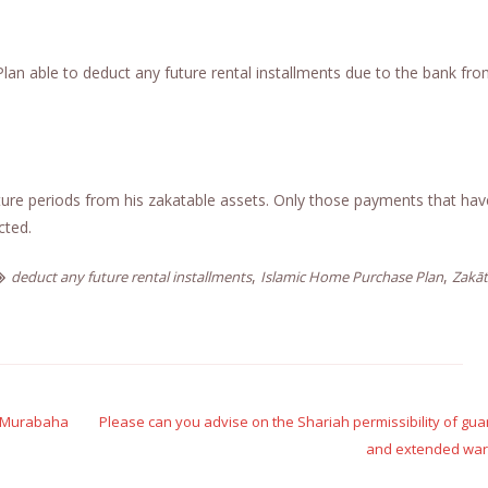
n able to deduct any future rental installments due to the bank fro
ure periods from his zakatable assets. Only those payments that have
cted.
,
,
deduct any future rental installments
Islamic Home Purchase Plan
Zakāt
on Murabaha
Please can you advise on the Shariah permissibility of gu
and extended warr