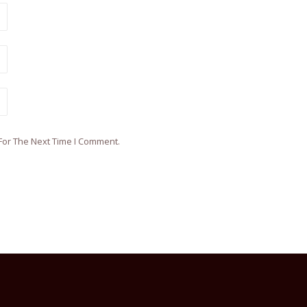
For The Next Time I Comment.