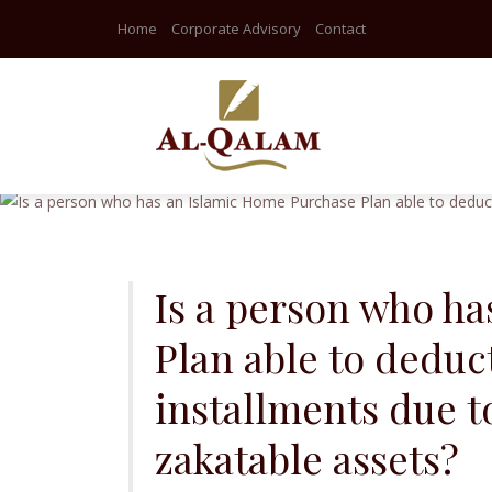
Home
Corporate Advisory
Contact
Skip
to
content
Is a person who h
Plan able to deduct
installments due t
zakatable assets?