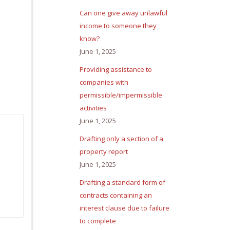
Can one give away unlawful
income to someone they
know?
June 1, 2025
Providing assistance to
companies with
permissible/impermissible
activities
June 1, 2025
Drafting only a section of a
property report
June 1, 2025
Drafting a standard form of
contracts containing an
interest clause due to failure
to complete