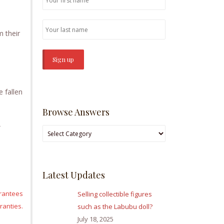
m their
 fallen
Browse Answers
Browse
Answers
Latest Updates
arantees
Selling collectible figures
anties.
such as the Labubu doll?
July 18, 2025