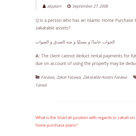
alqalam
September 27, 2008
Q:Is a person who has an Islamic Home Purchase Pla
zakatable assets?
الجواب حامدًا و مصليًا و منه الصدق و الصواب
A:
The client cannot deduct rental payments for fut
due on account of using the property may be dedu
,
,
Fatawa
Zakat Fatawa
Zakatable Assets Fatawa
Fatwā
Post
navigation
What is the Shari’ah position with regards to zakah 
home purchase plans?