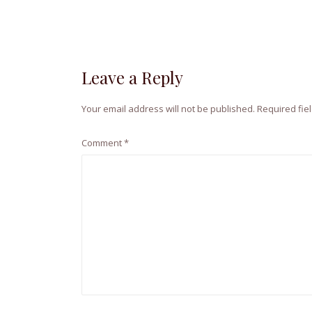
Leave a Reply
Your email address will not be published.
Required fie
Comment
*