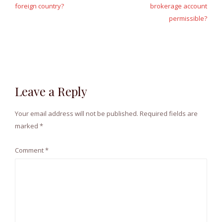
foreign country?
brokerage account
permissible?
Leave a Reply
Your email address will not be published.
Required fields are
marked
*
Comment
*