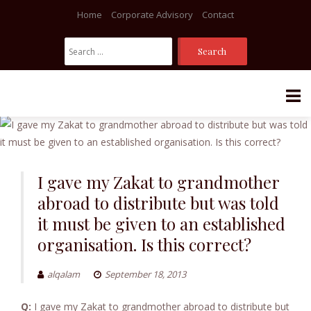
Home
Corporate Advisory
Contact
Search
For:
Skip
to
content
I gave my Zakat to grandmother
abroad to distribute but was told
it must be given to an established
organisation. Is this correct?
alqalam
September 18, 2013
Q:
I gave my Zakat to grandmother abroad to distribute but