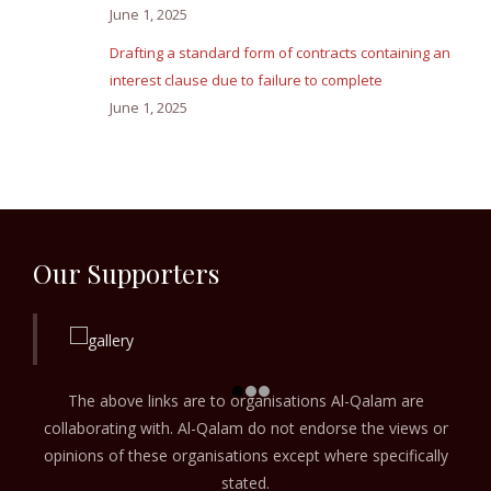
June 1, 2025
Drafting a standard form of contracts containing an
interest clause due to failure to complete
June 1, 2025
Our Supporters
The above links are to organisations Al-Qalam are
collaborating with. Al-Qalam do not endorse the views or
opinions of these organisations except where specifically
stated.