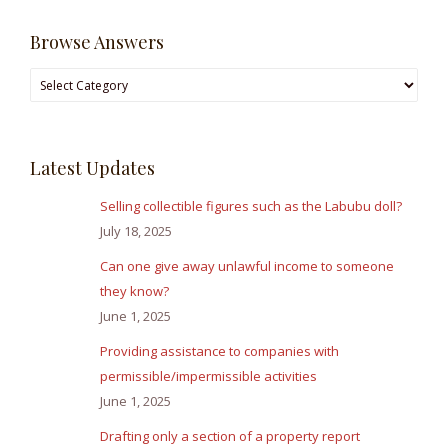
Browse Answers
Browse
Answers
Latest Updates
Selling collectible figures such as the Labubu doll?
July 18, 2025
Can one give away unlawful income to someone
they know?
June 1, 2025
Providing assistance to companies with
permissible/impermissible activities
June 1, 2025
Drafting only a section of a property report