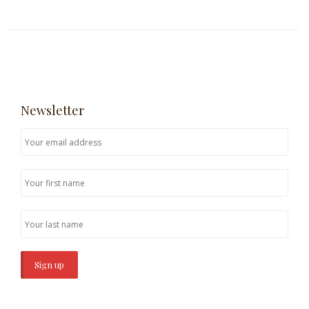
Newsletter