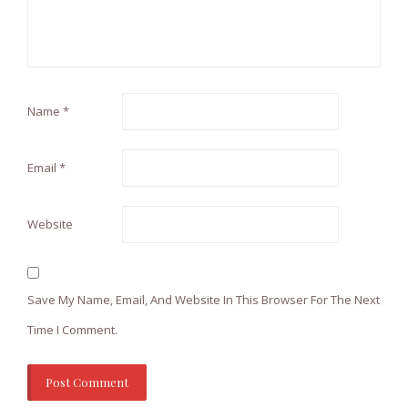
Name
*
Email
*
Website
Save My Name, Email, And Website In This Browser For The Next
Time I Comment.