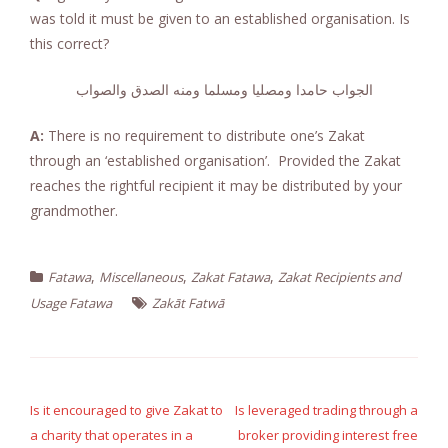
was told it must be given to an established organisation. Is
this correct?
الجواب حامدا ومصليا ومسلما ومنه الصدق والصواب
A:
There is no requirement to distribute one’s Zakat
through an ‘established organisation’. Provided the Zakat
reaches the rightful recipient it may be distributed by your
grandmother.
,
,
,
Fatawa
Miscellaneous
Zakat Fatawa
Zakat Recipients and
Usage Fatawa
Zakāt Fatwā
Post
navigation
Is it encouraged to give Zakat to
Is leveraged trading through a
a charity that operates in a
broker providing interest free