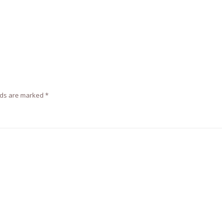
lds are marked
*