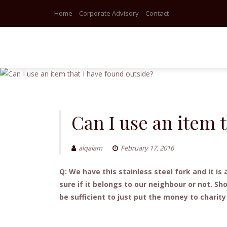
Home
Corporate Advisory
Contact
Skip
to
content
Can I use an item 
alqalam
February 17, 2016
Q: We have this stainless steel fork and it 
sure if it belongs to our neighbour or not. Sh
be sufficient to just put the money to charit