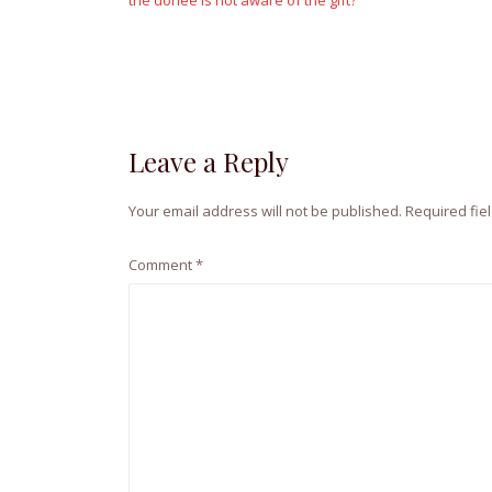
the donee is not aware of the gift?
Leave a Reply
Your email address will not be published.
Required fie
Comment
*