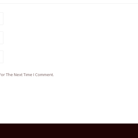
For The Next Time I Comment.