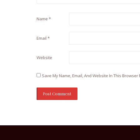
Name
*
Email
*
Website
Save My Name, Email, And Website In This Browser 