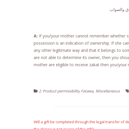
الجواب حام
A:
If you/your mother cannot remember whether she
possession is an indication of ownership. If she c
any other legitimate way and that it belongs to som
are not able to determine its owner, then you should
mother are eligible to receive zakat then you/your 
,
2. Product permissibility Fatawa
Miscellaneous
Post
navigation
Will a gift be completed through the legal transfer of 