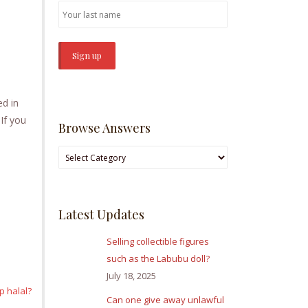
s
ed in
If you
Browse Answers
Browse
Answers
Latest Updates
Selling collectible figures
such as the Labubu doll?
July 18, 2025
p halal?
Can one give away unlawful