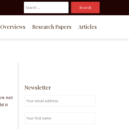
Search
For:
Overviews
Research Papers
Articles
Newsletter
are not
d it