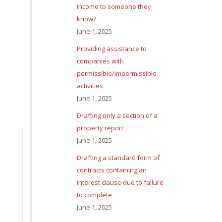
income to someone they
know?
June 1, 2025
Providing assistance to
companies with
permissible/impermissible
activities
June 1, 2025
Drafting only a section of a
property report
June 1, 2025
Drafting a standard form of
contracts containing an
interest clause due to failure
to complete
June 1, 2025