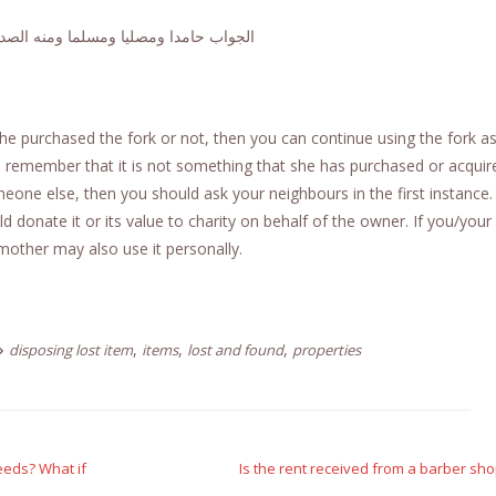
دا ومصليا ومسلما ومنه الصدق والصواب
 purchased the fork or not, then you can continue using the fork a
an remember that it is not something that she has purchased or acquir
eone else, then you should ask your neighbours in the first instance. 
 donate it or its value to charity on behalf of the owner. If you/your
mother may also use it personally.
,
,
,
disposing lost item
items
lost and found
properties
deeds? What if
Is the rent received from a barber sho