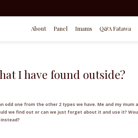
About
Panel
Imams
Q&A Fatawa
that I have found outside?
is an odd one from the other 2 types we have. Me and my mum 
ould we find out or can we just forget about it and use it? Woul
y instead?